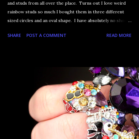
and studs from all over the place. Turns out I love weird
rainbow studs so much I bought them in three different
sized circles and an oval shape. I have absolutely no short
term memory about what I buy. If it's in my collection
SHARE
POST A COMMENT
READ MORE
though, I could tell you definitively whether I have it or
not. Anyway, the only solution to having this many rainbow
studs is clearly to just use them all at one. Alien Eggs,
BAM.