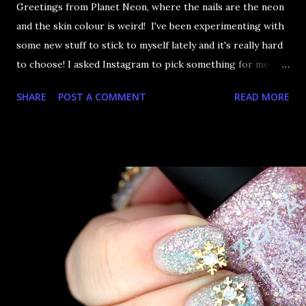
Greetings from Planet Neon, where the nails are the neon
and the skin colour is weird! I've been experimenting with
some new stuff to stick to myself lately and it's really hard
to choose! I asked Instagram to pick something for me
from this picture and I'm happy they choose the neon bar
SHARE
POST A COMMENT
READ MORE
studs. As I'm wont to do, I of course had to cover my nails
completely with these things. Success! Even if my camera
couldn't handle NEON NEON NEON and skin colour.
Onwards!