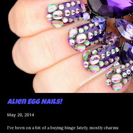
Alien Egg Nails!
May 20, 2014
I've been on a bit of a buying binge lately, mostly charms