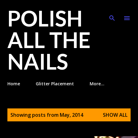
POLISH
Skip to main content
ALL THE
NAILS
Home
Glitter Placement
More…
P
Showing posts from May, 2014
SHOW ALL
o
s
t