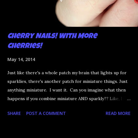
Cherry Nails! With More
Cherries!
May 14, 2014
Just like there's a whole patch my brain that lights up for
sparklies, there's another patch for miniature things. Just
anything miniature. I want it. Can you imagine what then
happens if you combine miniature AND sparkly?? Like, I die.
So even though I can't generally put my hands in my
SHARE
POST A COMMENT
READ MORE
pockets these days it's so very worth it for the nail
charms. And cherries go with cherries, right??