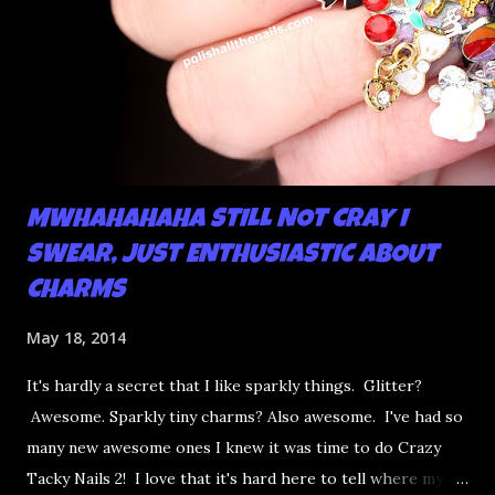
MWHAHAHAHA STILL NOT CRAY I
SWEAR, JUST ENTHUSIASTIC ABOUT
CHARMS
May 18, 2014
It's hardly a secret that I like sparkly things. Glitter?
Awesome. Sparkly tiny charms? Also awesome. I've had so
many new awesome ones I knew it was time to do Crazy
Tacky Nails 2! I love that it's hard here to tell where my