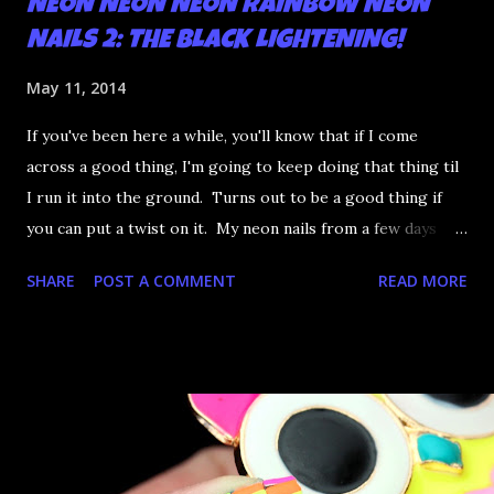
NEON NEON NEON RAINBOW NEON
NAILS 2: THE BLACK LIGHTENING!
May 11, 2014
If you've been here a while, you'll know that if I come
across a good thing, I'm going to keep doing that thing til
I run it into the ground. Turns out to be a good thing if
you can put a twist on it. My neon nails from a few days
ago were really popular and I was just going to leave it at
SHARE
POST A COMMENT
READ MORE
that until someone on Reddit mused about said nails under
blacklight. I have a black light bulb so it's the perfect
excuse to do even more complicated neon nails. SO. GLAD.
I. DID. Cos LOOOK: