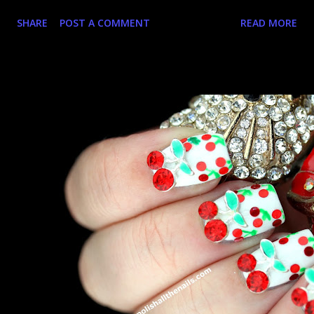
nails stop and the ring begins. Yay for charms! Let's take a
SHARE
POST A COMMENT
READ MORE
closer look, shall we?