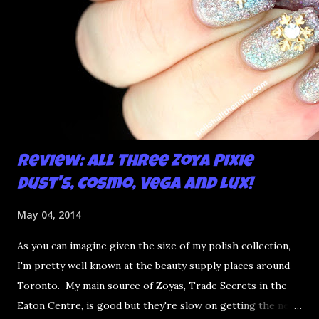
Review: All Three Zoya Pixie
Dust's, Cosmo, Vega and Lux!
May 04, 2014
As you can imagine given the size of my polish collection,
I'm pretty well known at the beauty supply places around
Toronto. My main source of Zoyas, Trade Secrets in the
Eaton Centre, is good but they're slow on getting the new