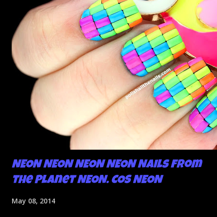
NEON NEON NEON NEON Nails from
the Planet NEON. COS NEON
May 08, 2014