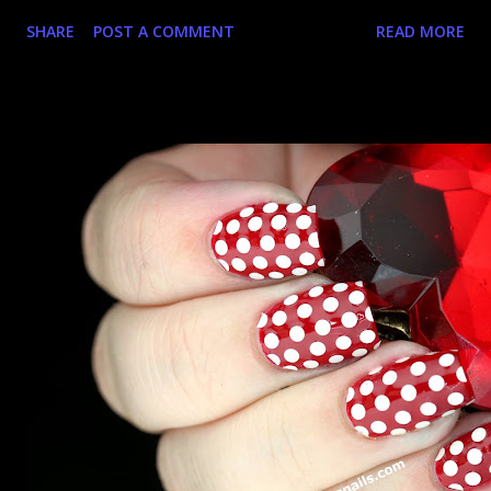
stuff. It's gotten to the point where I hassle the nice
SHARE
POST A COMMENT
READ MORE
manager man to get more and have raided his stock even
before it gets to the shelves. Anyway, I was super excited
about the Zoya Magical Pixie Dusts polishes cos you can't
lose with holo + texture. Turns out you kinda can...