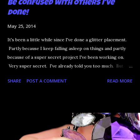
be Confused with Others I've
Done!
May 25, 2014
It's been a little while since I've done a glitter placement.
Partly because I keep falling asleep on things and partly
because of a super secret project I've been working on.
Very super secret. I've already told you too much. But
when it's ready oooooooo well.... Anyway, I had a little time
SHARE
POST A COMMENT
READ MORE
so of course that means glitter rainbow mermaid nails.