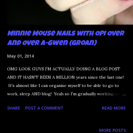
Minnie Mouse Nails with OPI Over
and Over A-Gwen (groan)
May 01, 2014
OMG LOOK GUYS I'M ACTUALLY DOING A BLOG POST
AND IT HASN'T BEEN A MILLION years since the last one!
It's almost like I can organise myself to be able to go to
work, sleep AND blog! Yeah so I'm gradually working out a
routine with working. I did make the mistake of talking big
SHARE
POST A COMMENT
READ MORE
about how I never have the same days two days in a row.
When I accidently wear the same nails THREE days in a
row because I kept falling asleep on the couch, imagine the
MORE POSTS