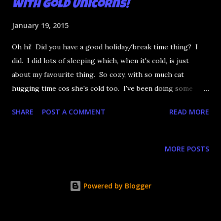
with Gold Unicorns!
January 19, 2015
Oh hi! Did you have a good holiday/break time thing? I
did. I did lots of sleeping which, when it's cold, is just
about my favourite thing. So cozy, with so much cat
hugging time cos she's cold too. I've been doing some
nails but I've just not been super feeling many of them. My
SHARE
POST A COMMENT
READ MORE
real nails have having a bit of a rough time with the
weather and then using acrylics doesn't help in the long
term. Anyway, time for some eye-meltingly bright neon
MORE POSTS
watermarbling! With gold unicorns ! Cos they go with
everything! Woo!
Powered by Blogger