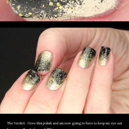
The Verdict: I love this polish and am now going to have to keep my eye out