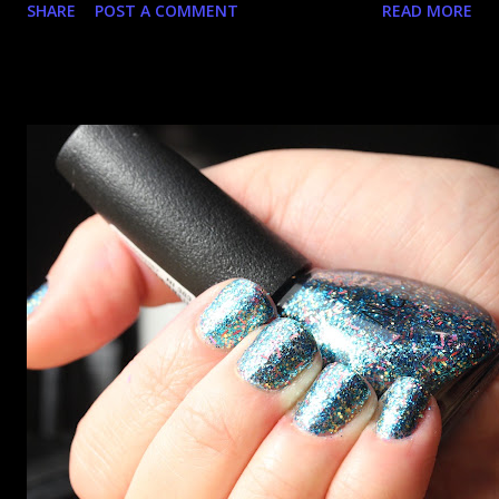
SHARE
POST A COMMENT
READ MORE
went up. That would be silly. I was so excited when they
arrived as they looked as amazing in the bottle as they did
on the site. I swatched each polish over black, took the
photos, but no matter what I tried, I couldn't get the finish
to a place where I was satisfied. I'm sure it's something
about the way I was applying it, but there would be little
bumps or inconsistencies in the finish and it was annoying.
So I didn't post them. I gave them another shot in a taped
mani and YES THIS IS BETTER LOOK: