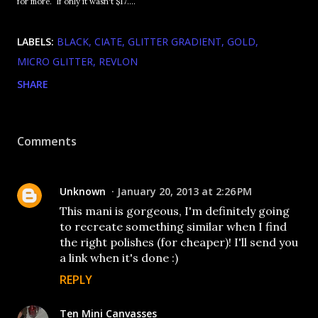
for more. If only it wasn't $17....
LABELS:
BLACK
CIATE
GLITTER GRADIENT
GOLD
MICRO GLITTER
REVLON
SHARE
Comments
Unknown
January 20, 2013 at 2:26 PM
This mani is gorgeous, I'm definitely going
to recreate something similar when I find
the right polishes (for cheaper)! I'll send you
a link when it's done :)
REPLY
Ten Mini Canvasses