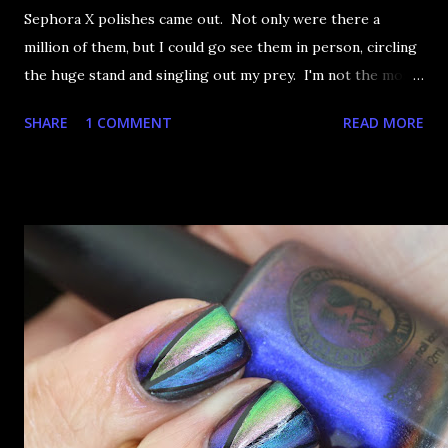
Sephora X polishes came out. Not only were there a
million of them, but I could go see them in person, circling
the huge stand and singling out my prey. I'm not the most
happy that the good ones are FIFTEEN dollars each but
SHARE
1 COMMENT
READ MORE
what am I going to do, not buy any?? That's silly. I have few
now but my favourite so far as to be the incredibly
Outburst. LOOK AT IT: