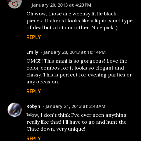
January 20, 2013 at 4:23 PM
Oh wow, those are weensy little black
pieces. It almost looks like a liquid sand type
of deal but a lot smoother. Nice pick :)
REPLY
Emily
January 20, 2013 at 10:14 PM
OMG!!! This mani is so gorgeous! Love the
color combos for it looks so elegant and
classy. This is perfect for evening parties or
any occasion.
REPLY
Robyn
January 21, 2013 at 2:43 AM
Wow, I don't think I've ever seen anything
really like that! I'll have to go and hunt the
Ciate down, very unique!
REPLY