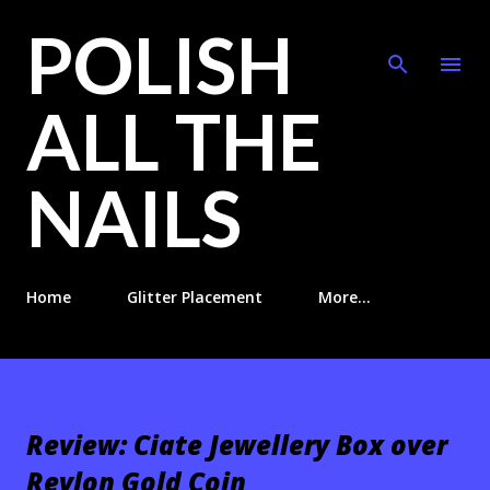
POLISH
Skip to main content
ALL THE
NAILS
Home
Glitter Placement
More…
Review: Ciate Jewellery Box over
Revlon Gold Coin