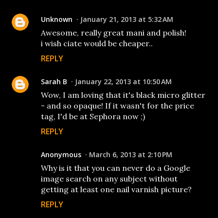
Unknown
January 21, 2013 at 5:32 AM
Awesome, really great mani and polish!
i wish ciate would be cheaper..
REPLY
Sarah B
January 22, 2013 at 10:50 AM
Wow, I am loving that it's black micro glitter
- and so opaque! If it wasn't for the price
tag, I'd be at Sephora now ;)
REPLY
Anonymous
March 6, 2013 at 2:10 PM
Why is it that you can never do a Google
image search on any subject without
getting at least one nail varnish picture?
REPLY