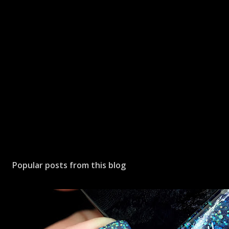
P
o
s
Popular posts from this blog
t
a
C
o
m
m