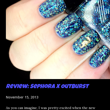
e
n
t
Review: Sephora X Outburst
November 15, 2013
As you can imagine, I was pretty excited when the new