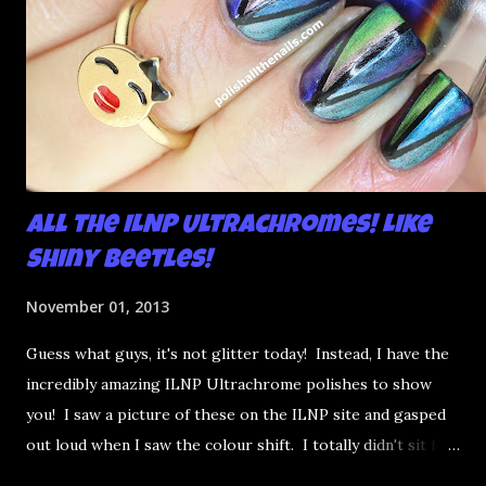
All the ILNP Ultrachromes! Like
Shiny Beetles!
November 01, 2013
Guess what guys, it's not glitter today! Instead, I have the
incredibly amazing ILNP Ultrachrome polishes to show
you! I saw a picture of these on the ILNP site and gasped
out loud when I saw the colour shift. I totally didn't sit for
an hour at work, refreshing the page when the preorders