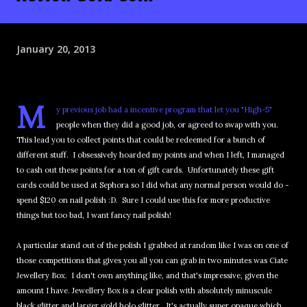
January 20, 2013
M
y previous job had a incentive program that let you "High-5"
people when they did a good job, or agreed to swap with you.
This lead you to collect points that could be redeemed for a bunch of
different stuff. I obsessively hoarded my points and when I left, I managed
to cash out these points for a ton of gift cards. Unfortunately these gift
cards could be used at Sephora so I did what any normal person would do -
spend $120 on nail polish :D. Sure I could use this for more productive
things but too bad, I want fancy nail polish!
A particular stand out of the polish I grabbed at random like I was on one of
those competitions that gives you all you can grab in two minutes was Ciate
Jewellery Box. I don't own anything like, and that's impressive, given the
amount I have. Jewellery Box is a clear polish with absolutely minuscule
black glitter and larger gold holo glitter. It's actually super opaque which