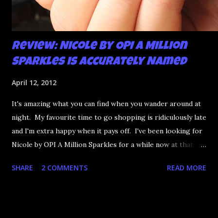
Review: Nicole by OPI A Million
Sparkles is Accurately Named
April 12, 2012
It's amazing what you can find when you wander around at
night. My favourite time to go shopping is ridiculously late
and I'm extra happy when it pays off. I've been looking for
Nicole by OPI A Million Sparkles for a while now at that
couldn't be more up my alley if it tried. I finally managed to
SHARE
2 COMMENTS
READ MORE
find it in a Shoppers last night and it really does live up to
its name. A Million Sparkles is a predominately blue glitter
that has an amazing ability to look like a foil after a couple
of coats. Combine that with gold, silver and pink bar