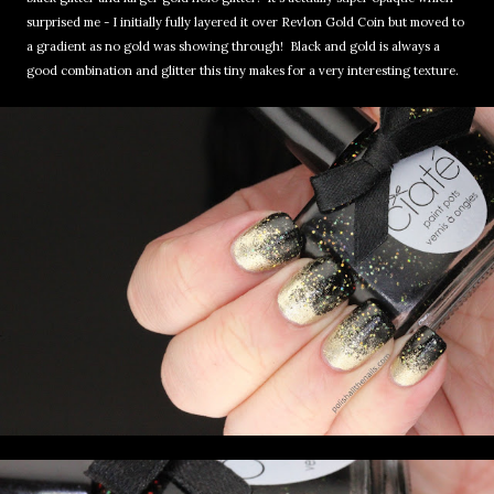
surprised me - I initially fully layered it over Revlon Gold Coin but moved to
a gradient as no gold was showing through! Black and gold is always a
good combination and glitter this tiny makes for a very interesting texture.