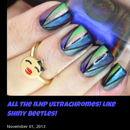
All the ILNP Ultrachromes! Like
Shiny Beetles!
November 01, 2013