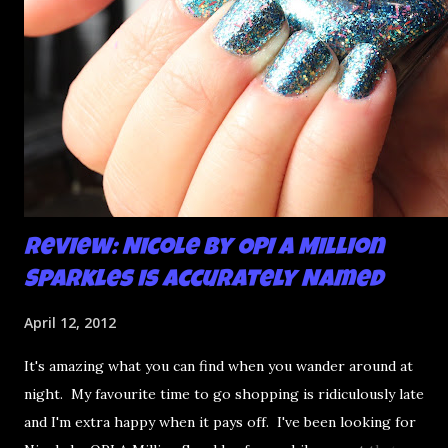
Review: Nicole by OPI A Million
Sparkles is Accurately Named
April 12, 2012
It's amazing what you can find when you wander around at
night. My favourite time to go shopping is ridiculously late
and I'm extra happy when it pays off. I've been looking for