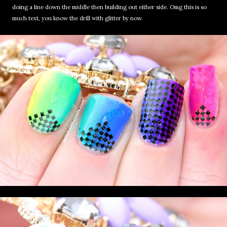
doing a line down the middle then building out either side. Omg this is so
much text, you know the drill with glitter by now.