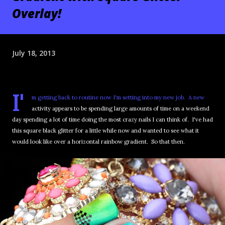
Overlay!
July 18, 2013
I'
m getting back to routine now I'm setting into my new job. A new
activity appears to be spending large amounts of time on a weekend
day spending a lot of time doing the most crazy nails I can think of. I've had
this square black glitter for a little while now and wanted to see what it
would look like over a horizontal rainbow gradient. So that then.