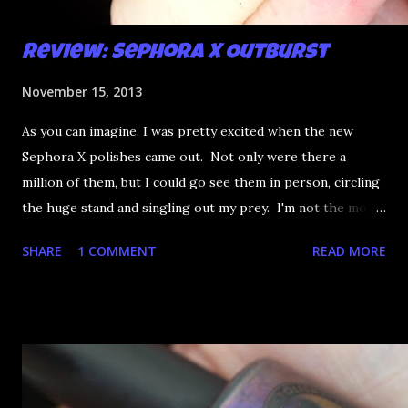
Review: Sephora X Outburst
November 15, 2013
As you can imagine, I was pretty excited when the new
Sephora X polishes came out. Not only were there a
million of them, but I could go see them in person, circling
the huge stand and singling out my prey. I'm not the most
happy that the good ones are FIFTEEN dollars each but
SHARE
1 COMMENT
READ MORE
what am I going to do, not buy any?? That's silly. I have few
now but my favourite so far as to be the incredibly
Outburst. LOOK AT IT: