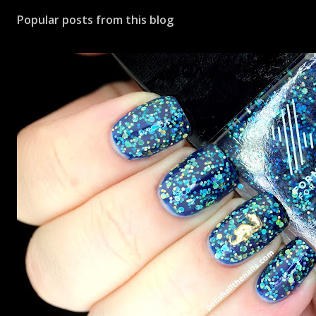
Popular posts from this blog