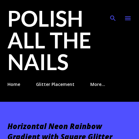
POLISH
Skip to main content
ALL THE
NAILS
Home
Glitter Placement
More…
Horizontal Neon Rainbow
Gradient with Square Glitter