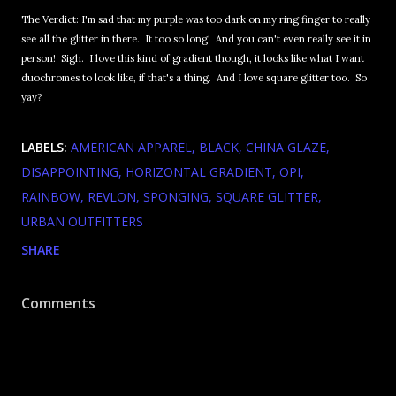
The Verdict: I'm sad that my purple was too dark on my ring finger to really
see all the glitter in there. It too so long! And you can't even really see it in
person! Sigh. I love this kind of gradient though, it looks like what I want
duochromes to look like, if that's a thing. And I love square glitter too. So
yay?
LABELS:
AMERICAN APPAREL
BLACK
CHINA GLAZE
DISAPPOINTING
HORIZONTAL GRADIENT
OPI
RAINBOW
REVLON
SPONGING
SQUARE GLITTER
URBAN OUTFITTERS
SHARE
Comments