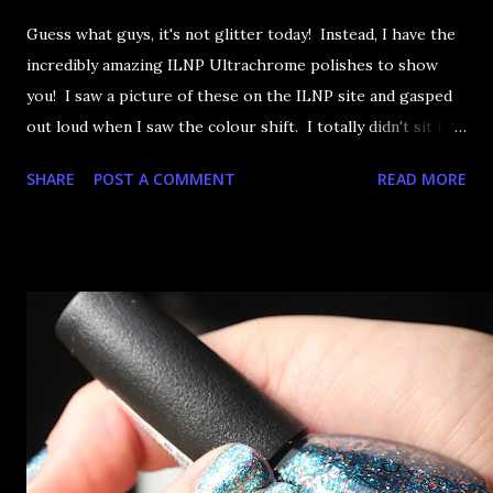
Guess what guys, it's not glitter today! Instead, I have the
incredibly amazing ILNP Ultrachrome polishes to show
you! I saw a picture of these on the ILNP site and gasped
out loud when I saw the colour shift. I totally didn't sit for
an hour at work, refreshing the page when the preorders
SHARE
POST A COMMENT
READ MORE
went up. That would be silly. I was so excited when they
arrived as they looked as amazing in the bottle as they did
on the site. I swatched each polish over black, took the
photos, but no matter what I tried, I couldn't get the finish
to a place where I was satisfied. I'm sure it's something
about the way I was applying it, but there would be little
bumps or inconsistencies in the finish and it was annoying.
So I didn't post them. I gave them another shot in a taped
mani and YES THIS IS BETTER LOOK: