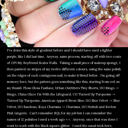
I've done this style of gradient before and I should have used a lighter
purple, like I did last time. Anyway, same process, starting off with two coats
of OPI My Boyfriend Scales Walls. Taking a small piece of makeup sponge, I
then painted on stripes of my twelve different colours, using the same polish
on the edges of each contiguous nail, to make it blend better. I'm going off
memory here, but the pattern goes something like this, starting from red on
my thumb: Floss Gloss Fastlane, Urban Outfitters Tiny Shorts, UO Ringo ->
Ringo, China Glaze I'm With the Lifeguard, CG Turned Up Turquoise ->
Turned Up Turquoise, American Apparel Neon Blue, UO Blue Velvet -> Blue
Velvet, UO Bandeau, Zoya Charisma -> Charisma, UO Hottub and Revlon
Pink Lingerie. Can't remember SQL for my job but I can remember the
names of 12 polishes I used a week ago >.<. Anyway, once that was done I
went to work with the black square glitter. I used the usual trick here,