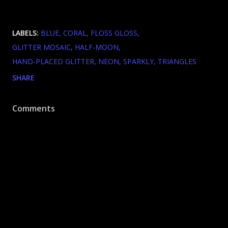
LABELS:
BLUE
CORAL
FLOSS GLOSS
GLITTER MOSAIC
HALF-MOON
HAND-PLACED GLITTER
NEON
SPARKLY
TRIANGLES
SHARE
Comments