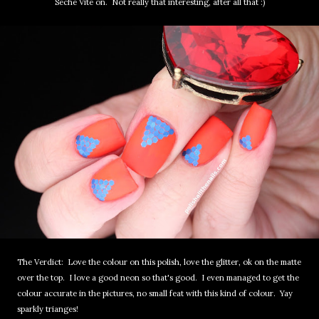
Seche Vite on. Not really that interesting, after all that :)
The Verdict: Love the colour on this polish, love the glitter, ok on the matte
over the top. I love a good neon so that's good. I even managed to get the
colour accurate in the pictures, no small feat with this kind of colour. Yay
sparkly trianges!