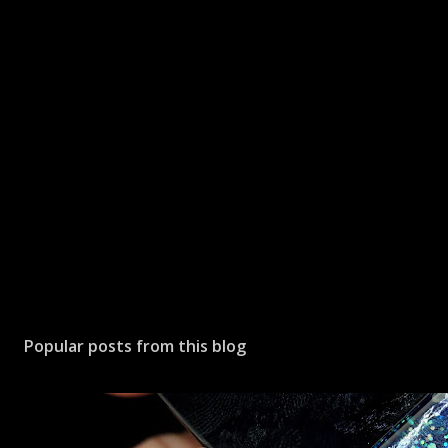
Popular posts from this blog