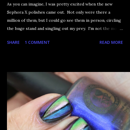
As you can imagine, I was pretty excited when the new
Sephora X polishes came out. Not only were there a
million of them, but I could go see them in person, circling
the huge stand and singling out my prey. I'm not the most
happy that the good ones are FIFTEEN dollars each but
SHARE
1 COMMENT
READ MORE
what am I going to do, not buy any?? That's silly. I have few
now but my favourite so far as to be the incredibly
Outburst. LOOK AT IT: