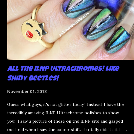
All the ILNP Ultrachromes! Like
Shiny Beetles!
November 01, 2013
Guess what guys, it's not glitter today! Instead, I have the
incredibly amazing ILNP Ultrachrome polishes to show
you! I saw a picture of these on the ILNP site and gasped
out loud when I saw the colour shift. I totally didn't sit for