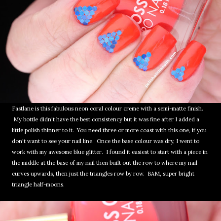
Fastlane is this fabulous neon coral colour creme with a semi-matte finish.
My bottle didn't have the best consistency but it was fine after I added a
little polish thinner to it. You need three or more coast with this one, if you
don't want to see your nail line. Once the base colour was dry, I went to
work with my awesome blue glitter. I found it easiest to start with a piece in
the middle at the base of my nail then built out the row to where my nail
curves upwards, then just the triangles row by row. BAM, super bright
triangle half-moons.