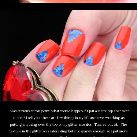
I was curious at this point, what would happen if I put a matte top coat over
all this? I tell you, there are few things in my life as nerve-wracking as
putting anything over the top of my glitter mosaics. Turned out ok. The
texture in the glitter was interesting but not sparkly enough so I put more