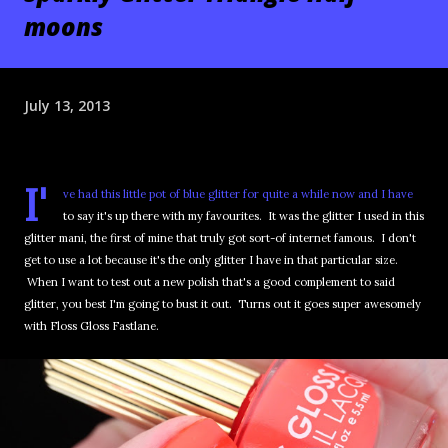
moons
July 13, 2013
I'
ve had this little pot of blue glitter for quite a while now and I have
to say it's up there with my favourites. It was the glitter I used in this
glitter mani, the first of mine that truly got sort-of internet famous. I don't
get to use a lot because it's the only glitter I have in that particular size.
When I want to test out a new polish that's a good complement to said
glitter, you best I'm going to bust it out. Turns out it goes super awesomely
with Floss Gloss Fastlane.