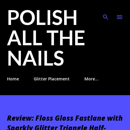
POLISH
Skip to main content
ALL THE
NAILS
Home
Glitter Placement
More…
Review: Floss Gloss Fastlane with
Sparkly Glitter Triangle Half-