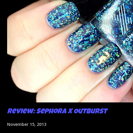
Review: Sephora X Outburst
November 15, 2013