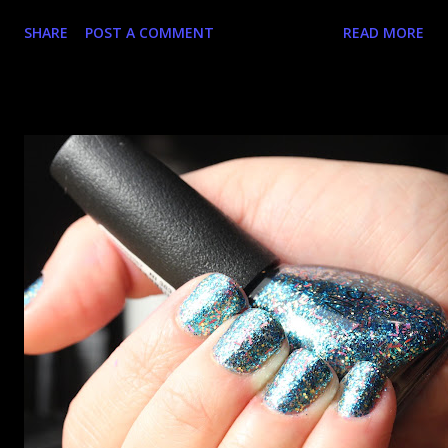
an hour at work, refreshing the page when the preorders
SHARE
POST A COMMENT
READ MORE
went up. That would be silly. I was so excited when they
arrived as they looked as amazing in the bottle as they did
on the site. I swatched each polish over black, took the
photos, but no matter what I tried, I couldn't get the finish
to a place where I was satisfied. I'm sure it's something
about the way I was applying it, but there would be little
bumps or inconsistencies in the finish and it was annoying.
So I didn't post them. I gave them another shot in a taped
mani and YES THIS IS BETTER LOOK: