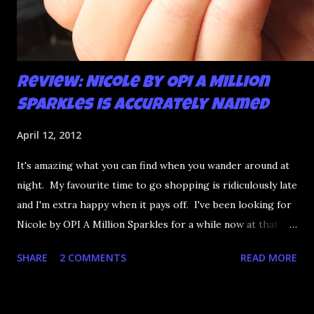
Review: Nicole by OPI A Million
Sparkles is Accurately Named
April 12, 2012
It's amazing what you can find when you wander around at
night. My favourite time to go shopping is ridiculously late
and I'm extra happy when it pays off. I've been looking for
Nicole by OPI A Million Sparkles for a while now at that
couldn't be more up my alley if it tried. I finally managed to
SHARE
2 COMMENTS
READ MORE
find it in a Shoppers last night and it really does live up to
its name. A Million Sparkles is a predominately blue glitter
that has an amazing ability to look like a foil after a couple