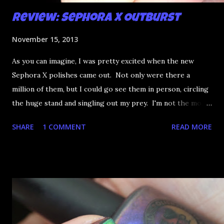
Review: Sephora X Outburst
November 15, 2013
As you can imagine, I was pretty excited when the new
Sephora X polishes came out. Not only were there a
million of them, but I could go see them in person, circling
the huge stand and singling out my prey. I'm not the most
happy that the good ones are FIFTEEN dollars each but
SHARE
1 COMMENT
READ MORE
what am I going to do, not buy any?? That's silly. I have few
now but my favourite so far as to be the incredibly
Outburst. LOOK AT IT: