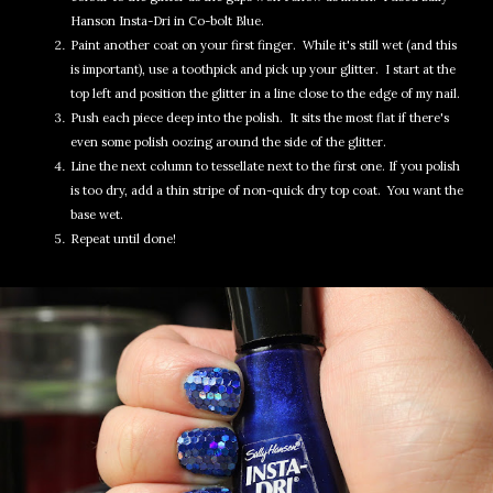
Hanson Insta-Dri in Co-bolt Blue.
Paint another coat on your first finger. While it's still wet (and this
is important), use a toothpick and pick up your glitter. I start at the
top left and position the glitter in a line close to the edge of my nail.
Push each piece deep into the polish. It sits the most flat if there's
even some polish oozing around the side of the glitter.
Line the next column to tessellate next to the first one. If you polish
is too dry, add a thin stripe of non-quick dry top coat. You want the
base wet.
Repeat until done!