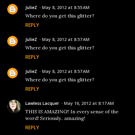
JulieZ
May 8, 2012 at 8:55 AM
Where do you get this glitter?
REPLY
JulieZ
May 8, 2012 at 8:57 AM
Where do you get this glitter?
REPLY
JulieZ
May 8, 2012 at 8:57 AM
Where do you get this glitter?
REPLY
Lawless Lacquer
May 16, 2012 at 8:17 AM
THIS IS AMAZING!! In every sense of the
word! Seriously.. amazing!
REPLY