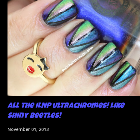
All the ILNP Ultrachromes! Like
Shiny Beetles!
November 01, 2013