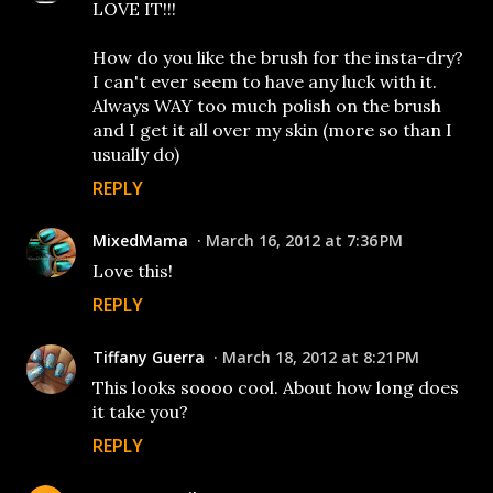
LOVE IT!!!
How do you like the brush for the insta-dry?
I can't ever seem to have any luck with it.
Always WAY too much polish on the brush
and I get it all over my skin (more so than I
usually do)
REPLY
MixedMama
March 16, 2012 at 7:36 PM
Love this!
REPLY
Tiffany Guerra
March 18, 2012 at 8:21 PM
This looks soooo cool. About how long does
it take you?
REPLY