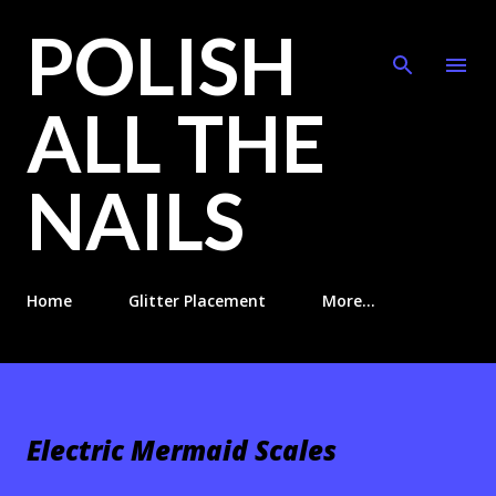
POLISH
Skip to main content
ALL THE
NAILS
Home
Glitter Placement
More…
Electric Mermaid Scales