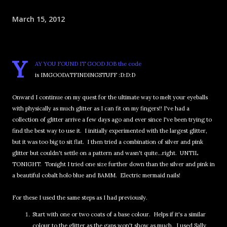
March 15, 2012
Y
AY YOU FOUND IT GOOD JOB the code
is IMGOODATFINDINGSTUFF :D:D:D
Onward I continue on my quest for the ultimate way to melt your eyeballs
with physically as much glitter as I can fit on my fingers!! I've had a
collection of glitter arrive a few days ago and ever since I've been trying to
find the best way to use it. I initially experimented with the largest glitter,
but it was too big to sit flat. I then tried a combination of silver and pink
glitter but couldn't settle on a pattern and wasn't quite...right. UNTIL
TONIGHT. Tonight I tried one size further down than the silver and pink in
a beautiful cobalt holo blue and BAMM. Electric mermaid nails!
For these I used the same steps as I had previously.
Start with one or two coats of a base colour. Helps if it's a similar
colour to the glitter as the gaps won't show as much. I used Sally