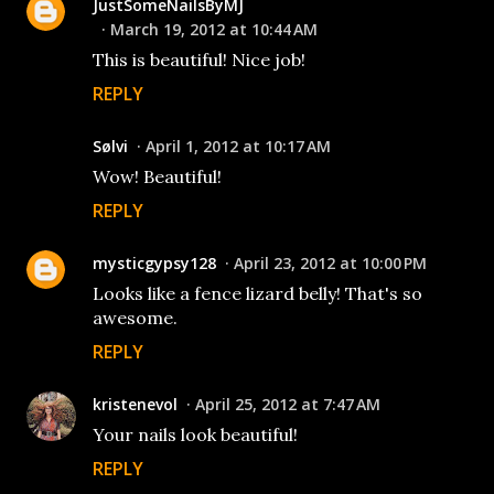
JustSomeNailsByMJ
March 19, 2012 at 10:44 AM
This is beautiful! Nice job!
REPLY
Sølvi
April 1, 2012 at 10:17 AM
Wow! Beautiful!
REPLY
mysticgypsy128
April 23, 2012 at 10:00 PM
Looks like a fence lizard belly! That's so
awesome.
REPLY
kristenevol
April 25, 2012 at 7:47 AM
Your nails look beautiful!
REPLY