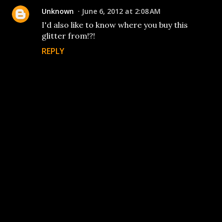
Unknown
June 6, 2012 at 2:08 AM
I'd also like to know where you buy this
glitter from!?!
REPLY
P
o
s