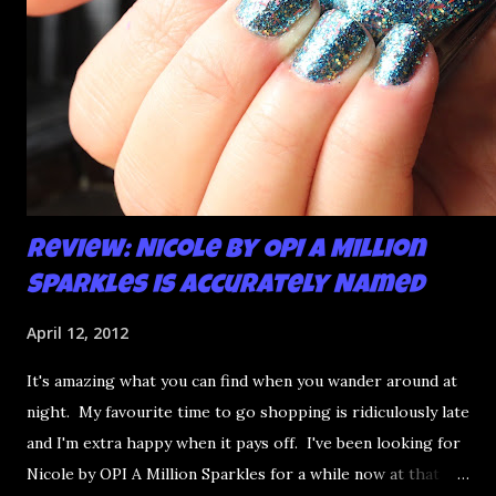
Review: Nicole by OPI A Million
Sparkles is Accurately Named
April 12, 2012
It's amazing what you can find when you wander around at
night. My favourite time to go shopping is ridiculously late
and I'm extra happy when it pays off. I've been looking for
Nicole by OPI A Million Sparkles for a while now at that