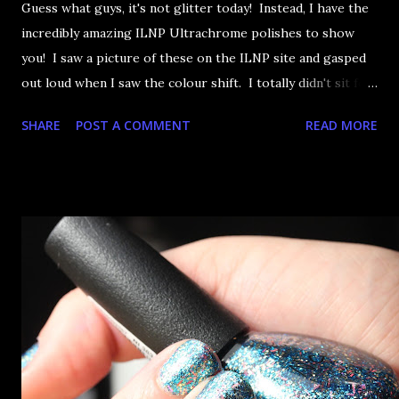
Guess what guys, it's not glitter today! Instead, I have the
incredibly amazing ILNP Ultrachrome polishes to show
you! I saw a picture of these on the ILNP site and gasped
out loud when I saw the colour shift. I totally didn't sit for
an hour at work, refreshing the page when the preorders
SHARE
POST A COMMENT
READ MORE
went up. That would be silly. I was so excited when they
arrived as they looked as amazing in the bottle as they did
on the site. I swatched each polish over black, took the
photos, but no matter what I tried, I couldn't get the finish
to a place where I was satisfied. I'm sure it's something
about the way I was applying it, but there would be little
bumps or inconsistencies in the finish and it was annoying.
So I didn't post them. I gave them another shot in a taped
mani and YES THIS IS BETTER LOOK: