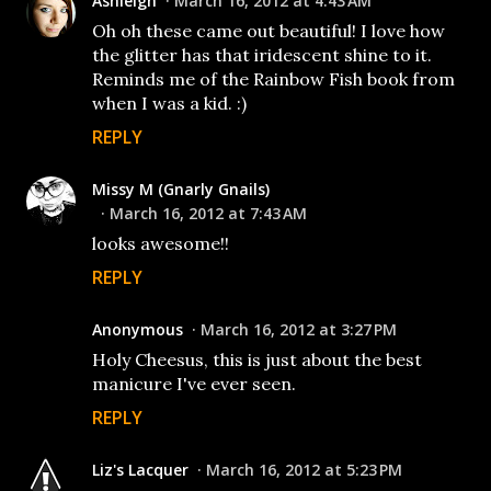
Ashleigh
March 16, 2012 at 4:43 AM
Oh oh these came out beautiful! I love how
the glitter has that iridescent shine to it.
Reminds me of the Rainbow Fish book from
when I was a kid. :)
REPLY
Missy M (Gnarly Gnails)
March 16, 2012 at 7:43 AM
looks awesome!!
REPLY
Anonymous
March 16, 2012 at 3:27 PM
Holy Cheesus, this is just about the best
manicure I've ever seen.
REPLY
Liz's Lacquer
March 16, 2012 at 5:23 PM