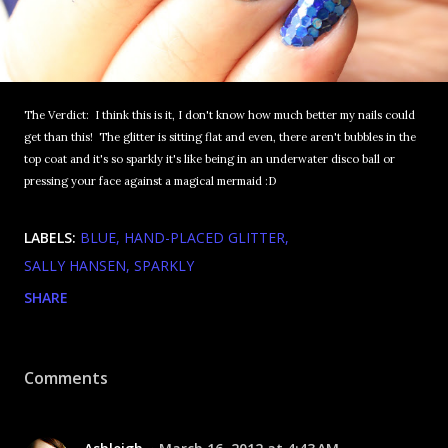
The Verdict: I think this is it, I don't know how much better my nails could
get than this! The glitter is sitting flat and even, there aren't bubbles in the
top coat and it's so sparkly it's like being in an underwater disco ball or
pressing your face against a magical mermaid :D
LABELS:
BLUE
HAND-PLACED GLITTER
SALLY HANSEN
SPARKLY
SHARE
Comments