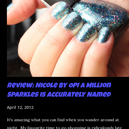
Review: Nicole by OPI A Million
Sparkles is Accurately Named
April 12, 2012
It's amazing what you can find when you wander around at
night. My favourite time to go shopping is ridiculously late