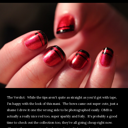
The Verdict: While the tips aren't quite as straight as you'd get with tape,
I'm happy with the look of this mani. The bows came out super cute, just a
shame I drew it one the wrong side to be photographed easily. OMB is
actually a really nice red too, super sparkly and foily. It's probably a good
time to check out the collection too, they're all going cheap right now.