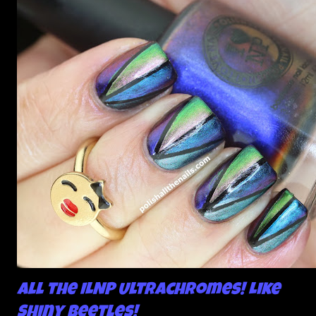
All the ILNP Ultrachromes! Like
Shiny Beetles!