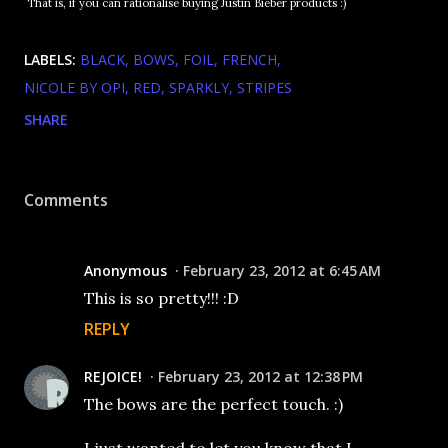
That is, if you can rationalise buying Justin Bieber products :)
LABELS:
BLACK
BOWS
FOIL
FRENCH
NICOLE BY OPI
RED
SPARKLY
STRIPES
SHARE
Comments
Anonymous
February 23, 2012 at 6:45 AM
This is so pretty!!! :D
REPLY
REJOICE!
February 23, 2012 at 12:38 PM
The bows are the perfect touch. :)