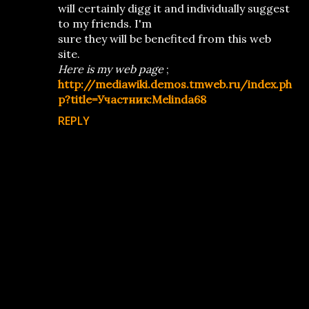
will certainly digg it and individually suggest
to my friends. I'm
sure they will be benefited from this web
site.
Here is my web page
;
http://mediawiki.demos.tmweb.ru/index.ph
p?title=Участник:Melinda68
REPLY