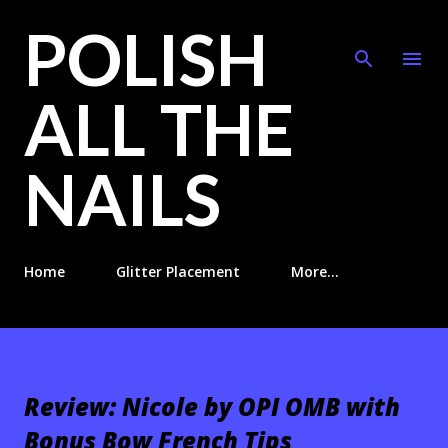
POLISH
Skip to main content
ALL THE
NAILS
Home
Glitter Placement
More…
Review: Nicole by OPI OMB with
Bonus Bow French Tips