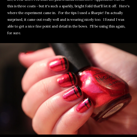
this is three coats - but it's such a sparkly, bright foild that'll let it off. Here's
where the experiment came in. For the tips I used a Sharpie! I'm actually
surprised, it came out really well and is wearing nicely too. I found I was
able to get a nice fine point and detail in the bows. I'll be using this again,
for sure.