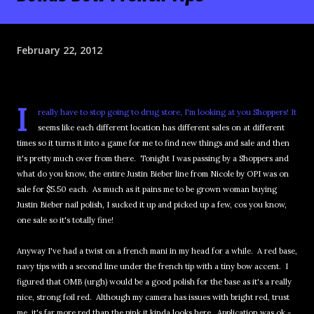
February 22, 2012
I
really have to stop going to drug store, I'm looking at you Shoppers! It
seems like each different location has different sales on at different
times so it turns it into a game for me to find new things and sale and then
it's pretty much over from there. Tonight I was passing by a Shoppers and
what do you know, the entire Justin Bieber line from Nicole by OPI was on
sale for $5.50 each. As much as it pains me to be grown woman buying
Justin Bieber nail polish, I sucked it up and picked up a few, cos you know,
one sale so it's totally fine!
Anyway I've had a twist on a french mani in my head for a while. A red base,
navy tips with a second line under the french tip with a tiny bow accent. I
figured that OMB (urgh) would be a good polish for the base as it's a really
nice, strong foil red. Although my camera has issues with bright red, trust
me, it's far more red than the pink it kinda looks here. Application was ok -