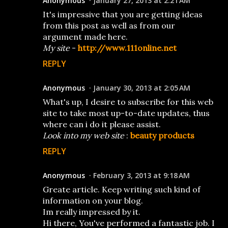
Anonymous
January 27, 2013 at 2:21 AM
It's impressive that you are getting ideas
from this post as well as from our
argument made here.
My site
-
http://www.111online.net
REPLY
Anonymous
January 30, 2013 at 2:05 AM
What's up, I desire to subscribe for this web
site to take most up-to-date updates, thus
where can i do it please assist.
Look into my web site
:
beauty products
REPLY
Anonymous
February 3, 2013 at 9:18 AM
Greate article. Keep writing such kind of
information on your blog.
Im really impressed by it.
Hi there, You've performed a fantastic job. I