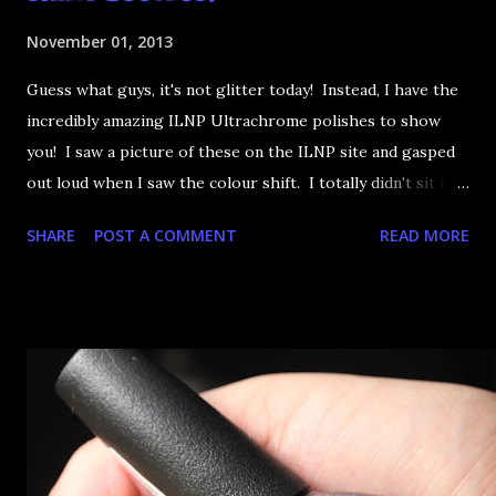
November 01, 2013
Guess what guys, it's not glitter today! Instead, I have the
incredibly amazing ILNP Ultrachrome polishes to show
you! I saw a picture of these on the ILNP site and gasped
out loud when I saw the colour shift. I totally didn't sit for
an hour at work, refreshing the page when the preorders
SHARE
POST A COMMENT
READ MORE
went up. That would be silly. I was so excited when they
arrived as they looked as amazing in the bottle as they did
on the site. I swatched each polish over black, took the
photos, but no matter what I tried, I couldn't get the finish
to a place where I was satisfied. I'm sure it's something
about the way I was applying it, but there would be little
bumps or inconsistencies in the finish and it was annoying.
So I didn't post them. I gave them another shot in a taped
mani and YES THIS IS BETTER LOOK: