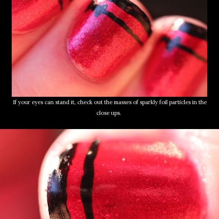
If your eyes can stand it, check out the masses of sparkly foil particles in the
close ups.