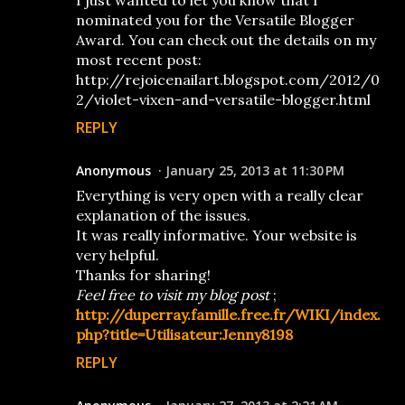
I just wanted to let you know that I
nominated you for the Versatile Blogger
Award. You can check out the details on my
most recent post:
http://rejoicenailart.blogspot.com/2012/0
2/violet-vixen-and-versatile-blogger.html
REPLY
Anonymous
January 25, 2013 at 11:30 PM
Everything is very open with a really clear
explanation of the issues.
It was really informative. Your website is
very helpful.
Thanks for sharing!
Feel free to visit my blog post
;
http://duperray.famille.free.fr/WIKI/index.
php?title=Utilisateur:Jenny8198
REPLY