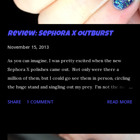
Review: Sephora X Outburst
November 15, 2013
As you can imagine, I was pretty excited when the new
Sephora X polishes came out. Not only were there a
million of them, but I could go see them in person, circling
the huge stand and singling out my prey. I'm not the most
happy that the good ones are FIFTEEN dollars each but
SHARE
1 COMMENT
READ MORE
what am I going to do, not buy any?? That's silly. I have few
now but my favourite so far as to be the incredibly
Outburst. LOOK AT IT: