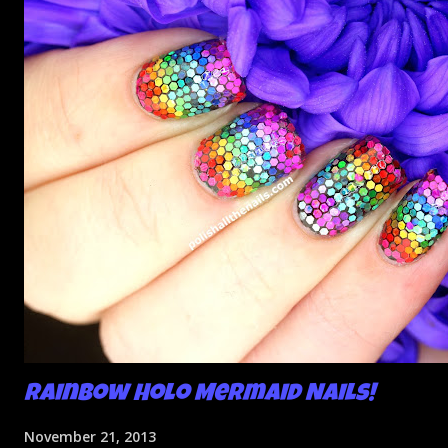
Rainbow Holo Mermaid Nails!
November 21, 2013