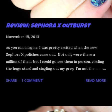
Review: Sephora X Outburst
November 15, 2013
As you can imagine, I was pretty excited when the new
Sephora X polishes came out. Not only were there a
million of them, but I could go see them in person, circling
the huge stand and singling out my prey. I'm not the most
happy that the good ones are FIFTEEN dollars each but
SHARE
1 COMMENT
READ MORE
what am I going to do, not buy any?? That's silly. I have few
now but my favourite so far as to be the incredibly
Outburst. LOOK AT IT: