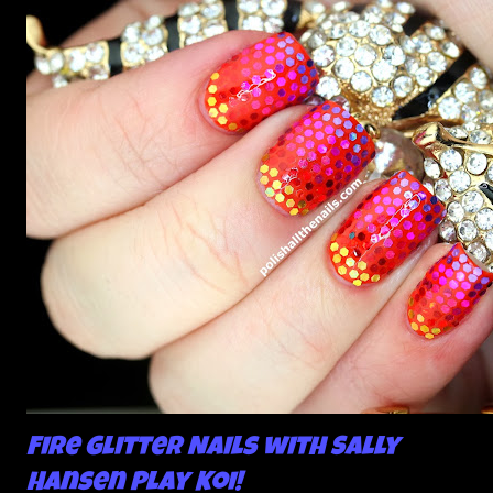
Fire Glitter Nails with Sally
Hansen Play Koi!