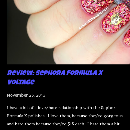
Review: Sephora Formula X
Voltage
November 25, 2013
I have a bit of a love/hate relationship with the Sephora
Formula X polishes. I love them, because they're gorgeous
and hate them because they're $15 each. I hate them a bit