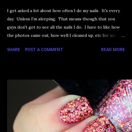
I get asked a lot about how often I do my nails. It's every
day. Unless I'm sleeping. That means though that you
guys don't get to see all the nails I do. I have to like how
the photos came out, how well I cleaned up, etc for me to
actually post it. So these nails were from a little while ago
SHARE
POST A COMMENT
READ MORE
and I think they'll do for today. Let's take a look at OPI
Incognito in Sausalito, shall we?