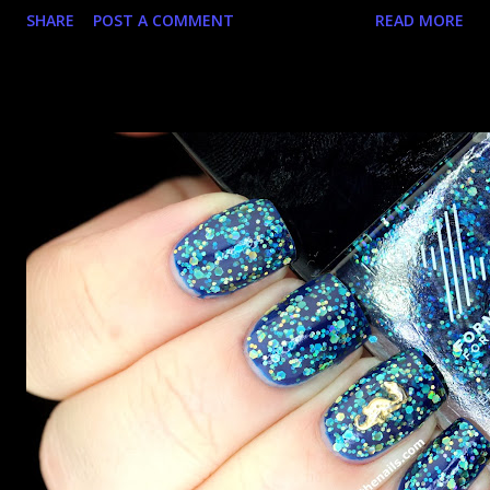
SHARE
POST A COMMENT
READ MORE
doesn't it? And for some reason that just skeeves me a bit.
It's still pretty though! I guess! Let's take a look, shall
we?