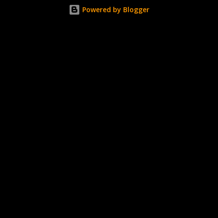
about the way I was applying it, but there would be little
Powered by Blogger
bumps or inconsistencies in the finish and it was annoying.
So I didn't post them. I gave them another shot in a taped
mani and YES THIS IS BETTER LOOK: