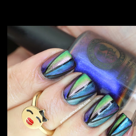
Unicorns need rainbows, it's the law.