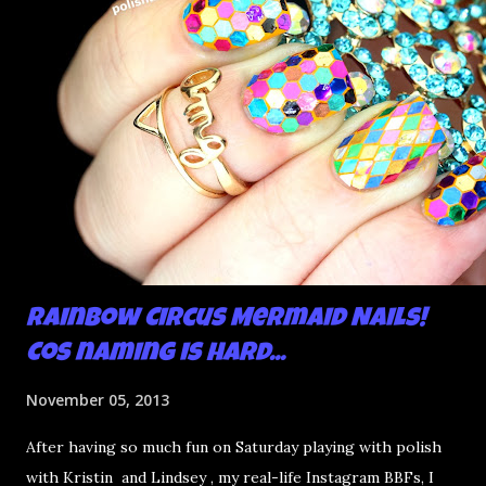
Rainbow Circus Mermaid Nails!
Cos naming is hard...
November 05, 2013
After having so much fun on Saturday playing with polish
with Kristin and Lindsey , my real-life Instagram BBFs, I