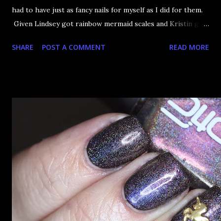
had to have just as fancy nails for myself as I did for them.
Given Lindsey got rainbow mermaid scales and Kristin got
3D glitter cubes, I knew i had to be pretty sparkly to
SHARE
POST A COMMENT
READ MORE
beat...myself? in sparkliness? I don't know, I just wanted to
be sparkly too. Good job introduction writing, Laura.