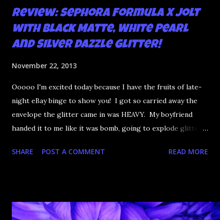
Review: Sephora Formula X Jolt
with Black Matte, White Pearl
and Silver Dazzle Glitter!
November 22, 2013
Ooooo I'm excited today because I have the fruits of late-
night eBay binge to show you! I got so carried away the
envelope the glitter came in was HEAVY. My boyfriend
handed it to me like it was bomb, going to explode glittery
all over him. Inside, FIVE new circle glitters, three of
SHARE
POST A COMMENT
READ MORE
which have that amazing finish the OPI I Snow You Love
Me has. I FOUND THAT GLITTER GUYS. So of course I
had to bung a bunch on my nails. Over an amazing hot pink,
no less.