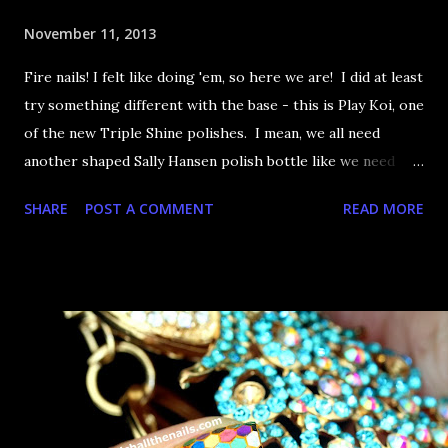
November 11, 2013
Fire nails! I felt like doing 'em, so here we are! I did at least
try something different with the base - this is Play Koi, one
of the new Triple Shine polishes. I mean, we all need
another shaped Sally Hansen polish bottle like we need
holes in the head but eh, it's an excuse to buy polish. Cos,
SHARE
POST A COMMENT
READ MORE
you know, I don't have any other them! Let's take a look,
shall we?