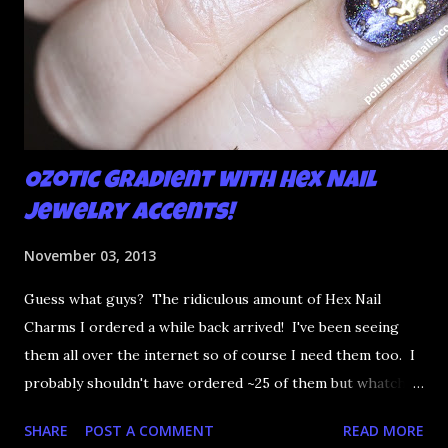
Ozotic Gradient with Hex Nail
Jewelry Accents!
November 03, 2013
Guess what guys? The ridiculous amount of Hex Nail
Charms I ordered a while back arrived! I've been seeing
them all over the internet so of course I need them too. I
probably shouldn't have ordered ~25 of them but whatcha
gunna do. I needed something awesome to pair them with
SHARE
POST A COMMENT
READ MORE
so why not a gradient with Ozotic holo polishes?