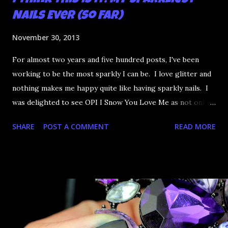
I Think This is it: My Sparkliest
Nails Ever (So Far)
November 30, 2013
For almost two years and five hundred posts, I've been
working to be the most sparkly I can be. I love glitter and
nothing makes me happy quite like having sparkly nails. I
was delighted to see OPI I Snow You Love Me as not only
did it have circle glitter but it has that dazzle finish that's
SHARE
POST A COMMENT
READ MORE
so very sparkly. I'm not the biggest fan of fishing glitter
out of a polish so I went one better - I found similar dazzle
glitter on eBay. Let me therefore present to you what
might be the most sparkly mani I've ever done.