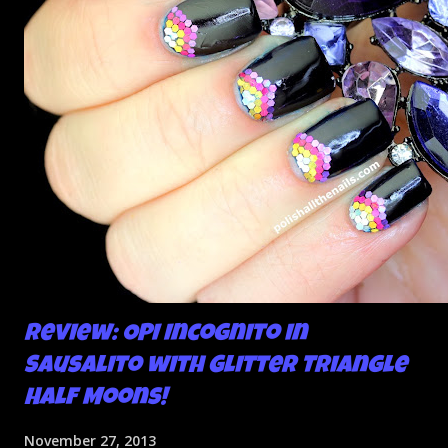
Review: OPI Incognito in
Sausalito with Glitter Triangle
Half Moons!
November 27, 2013