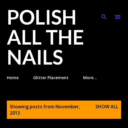
POLISH
Skip to main content
ALL THE
NAILS
Home
Glitter Placement
More…
P
Showing posts from November,
SHOW ALL
o
2013
s
t