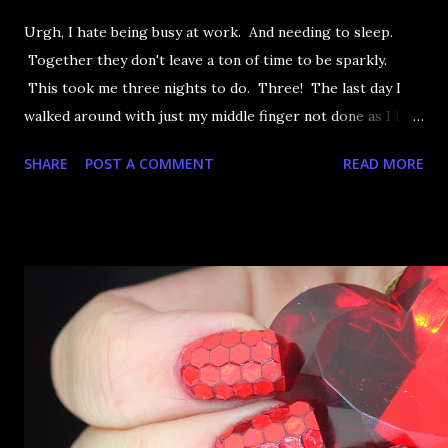
Urgh, I hate being busy at work. And needing to sleep.
Together they don't leave a ton of time to be sparkly.
This took me three nights to do. Three! The last day I
walked around with just my middle finger not done as I had
to sleep. That doesn't matter now as I have reached
SHARE
POST A COMMENT
READ MORE
maximum sparkliage on my right hand and that's allllll that
matters. Let's take a look, shall we?