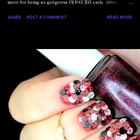
more for being so gorgeous I'll PAY $15 each. After
Outburst was so stunning the other day, I had to get the
SHARE
POST A COMMENT
READ MORE
red one, Voltage. Next pay I'll probably get the other
three. Sigh. Let's bask in sparkliness, shall we?