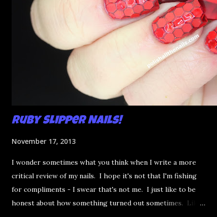
Ruby Slipper Nails!
November 17, 2013
I wonder sometimes what you think when I write a more
critical review of my nails. I hope it's not that I'm fishing
for compliments - I swear that's not me. I just like to be
honest about how something turned out sometimes. Like
this ruby slippers mani: looks a bit like fruit in jello,