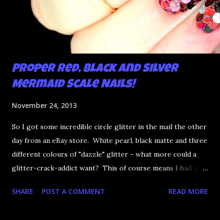
Proper Red, Black and Silver
Mermaid Scale Nails!
November 24, 2013
So I got some incredible circle glitter in the mail the other
day from an eBay store. White pearl, black matte and three
different colours of "dazzle" glitter - what more could a
glitter-crack-addict want? This of course means I had to
try an experiment: mermaid scale nails. I've tried this mani
SHARE
POST A COMMENT
READ MORE
before but getting the glitter to sit flat and stay has always
been an issue. This glitter is too gorgeous not to try