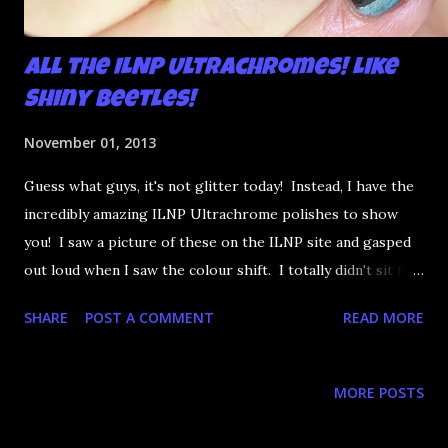
All the ILNP Ultrachromes! Like
Shiny Beetles!
November 01, 2013
Guess what guys, it's not glitter today! Instead, I have the
incredibly amazing ILNP Ultrachrome polishes to show
you! I saw a picture of these on the ILNP site and gasped
out loud when I saw the colour shift. I totally didn't sit for
an hour at work, refreshing the page when the preorders
SHARE
POST A COMMENT
READ MORE
went up. That would be silly. I was so excited when they
arrived as they looked as amazing in the bottle as they did
on the site. I swatched each polish over black, took the
MORE POSTS
photos, but no matter what I tried, I couldn't get the finish
to a place where I was satisfied. I'm sure it's something