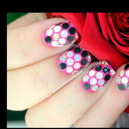
though. Let's take a look at my proper rainbow fish nails,
shall we?