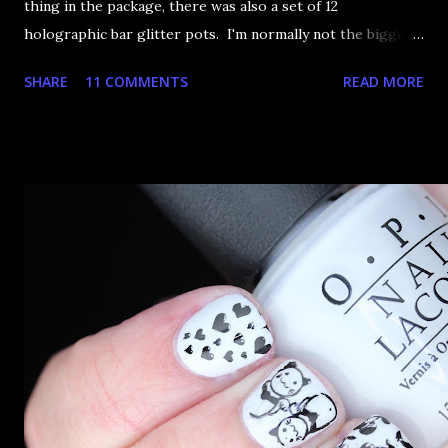
thing in the package, there was also a set of 12
holographic bar glitter pots. I'm normally not the biggest
fan of bar glitter. It sticks up, it catches on things, it
SHARE
11 COMMENTS
READ MORE
generally drives me a tiny bit crazy. This set had the most
perfect set of rainbow colours I had to try out a hand-
placed glitter arrangement. So I present rainbow glitter
pin stripes! To start, I applied my usual two coats of
Rimmel Black Satin over a base coat. I've just switched to
Essie Protein Base Coat and it seems fine. I've had a lot of
nail breakages lately so figured I'd better try something a
little more proper. Next, using my slowest drying top coat,
I painted a strip down the side of my nail and went to work
with my toothpick. Sure, it takes a while but nice neat
pinstripes make up for it. I found the best way was to start
at the cutic...