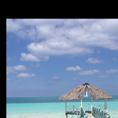
week and I just had to try them out. I chose ridiculously
cute as a theme and away I went. As I'm still not that good
at stamping and I'm only half-way good with the Konad
polishes, I decided on a black and white theme. To start, I
applied three coats of OPI My Boyfriend Scales Walls. If
you're looking for a white to be something other than
polish underwear, this is actually a really good option. It
doesn't go streaky at all. Once I was sure each layer and
the overall result was dry, I waited another ten minutes. I
can't even count the number of times I've stamped on my
nail only to have still-wet polish...