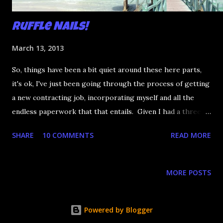
Ruffle Nails!
March 13, 2013
So, things have been a bit quiet around these here parts,
it's ok, I've just been going through the process of getting
a new contracting job, incorporating myself and all the
endless paperwork that that entails. Given I had a three
week lead time before starting, I decided to peace out and
SHARE
10 COMMENTS
READ MORE
go to Cuba for a week! It's so beautiful there I can't even
words. I mean, this is where I was all week. This was the
walkway leading down to the beach: That's not a stock
MORE POSTS
photo, I just held my phone up and that's what happened.
So I've been warm for a whole week. But you aren't here
for the Cuba photos, you're here for the nails! I wanted
Powered by Blogger