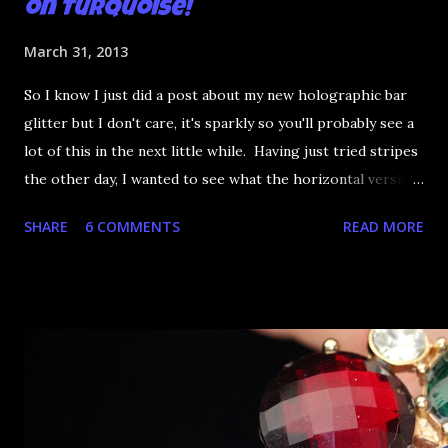
on Turquoise!
March 31, 2013
So I know I just did a post about my new holographic bar
glitter but I don't care, it's sparkly so you'll probably see a
lot of this in the next little while. Having just tried stripes
the other day, I wanted to see what the horizontal version
would look like and it hit me: this could make for an
SHARE
6 COMMENTS
READ MORE
awesome French tip! To start, I applied three coats of
China Glaze Turned Up Turquoise! It doesn't have the best
consistency in the world (you really need the three coats)
but the colour is so fantastic I can look past it. Using a
cheap top coat and working from left to right, I went to
town with the glitter. You have to be careful when
working with such skinny glitter pieces - too much top
coat and it will go over the glitter and look icky. You can