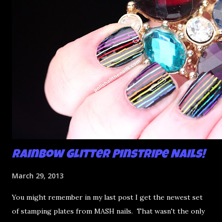
see that happening a bit on my middle finger. Don't do
that. Very thin coats of glitter are your friend. Once I was
done, I put a preliminary coat of Seche Vite on to stick it all
down t...
Rainbow Glitter Pinstripe Nails!
March 29, 2013
You might remember in my last post I get the newest set
of stamping plates from MASH nails. That wasn't the only