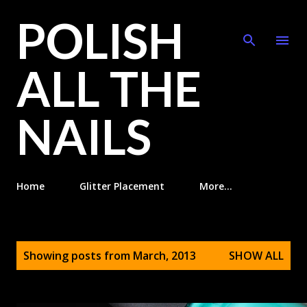
POLISH
Skip to main content
ALL THE
NAILS
Home
Glitter Placement
More…
P
Showing posts from March, 2013
SHOW ALL
o
s
t