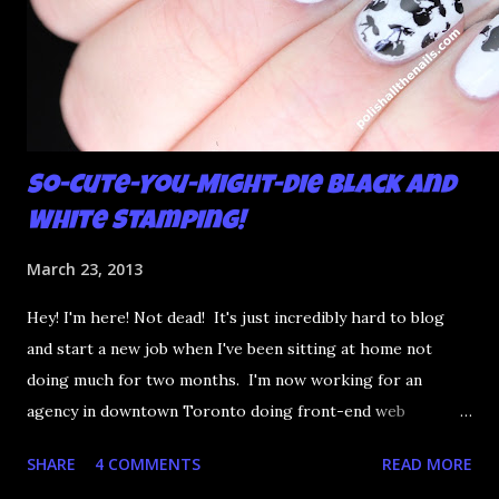
So-Cute-You-Might-Die Black and
White Stamping!
March 23, 2013
Hey! I'm here! Not dead! It's just incredibly hard to blog
and start a new job when I've been sitting at home not
doing much for two months. I'm now working for an
agency in downtown Toronto doing front-end web
development and it's really fun. Anyway, I was lucky enough
SHARE
4 COMMENTS
READ MORE
to get some new MASH stamping plates in the mail this