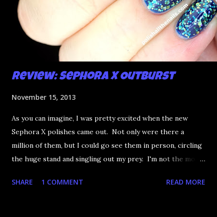
Review: Sephora X Outburst
November 15, 2013
As you can imagine, I was pretty excited when the new
Sephora X polishes came out. Not only were there a
million of them, but I could go see them in person, circling
the huge stand and singling out my prey. I'm not the most
happy that the good ones are FIFTEEN dollars each but
SHARE
1 COMMENT
READ MORE
what am I going to do, not buy any?? That's silly. I have few
now but my favourite so far as to be the incredibly
Outburst. LOOK AT IT: