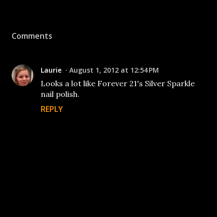
Comments
Laurie
August 1, 2012 at 12:54 PM
Looks a lot like Forever 21's Silver Sparkle
nail polish.
REPLY