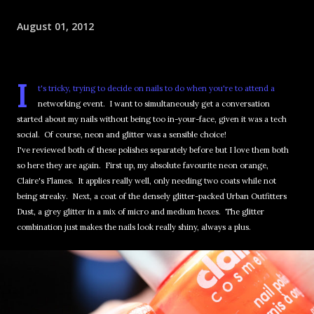
August 01, 2012
I
t's tricky, trying to decide on nails to do when you're to attend a
networking event. I want to simultaneously get a conversation
started about my nails without being too in-your-face, given it was a tech
social. Of course, neon and glitter was a sensible choice!
I've reviewed both of these polishes separately before but I love them both
so here they are again. First up, my absolute favourite neon orange,
Claire's Flames. It applies really well, only needing two coats while not
being streaky. Next, a coat of the densely glitter-packed Urban Outfitters
Dust, a grey glitter in a mix of micro and medium hexes. The glitter
combination just makes the nails look really shiny, always a plus.