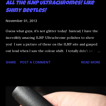
All the ILNP Ultrachromes! Like
Shiny Beetles!
November 01, 2013
Guess what guys, it's not glitter today! Instead, I have the
incredibly amazing ILNP Ultrachrome polishes to show
you! I saw a picture of these on the ILNP site and gasped
out loud when I saw the colour shift. I totally didn't sit for
an hour at work, refreshing the page when the preorders
SHARE
POST A COMMENT
READ MORE
went up. That would be silly. I was so excited when they
arrived as they looked as amazing in the bottle as they did
on the site. I swatched each polish over black, took the
photos, but no matter what I tried, I couldn't get the finish
to a place where I was satisfied. I'm sure it's something
about the way I was applying it, but there would be little
bumps or inconsistencies in the finish and it was annoying.