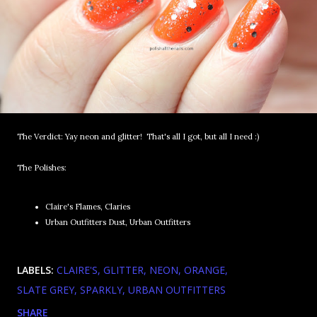
The Verdict: Yay neon and glitter! That's all I got, but all I need :)
The Polishes:
Claire's Flames, Claries
Urban Outfitters Dust, Urban Outfitters
LABELS:
CLAIRE'S
GLITTER
NEON
ORANGE
SLATE GREY
SPARKLY
URBAN OUTFITTERS
SHARE