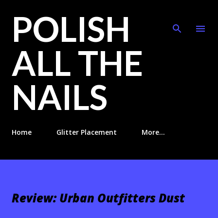
POLISH
Skip to main content
ALL THE
NAILS
Home
Glitter Placement
More…
Review: Urban Outfitters Dust