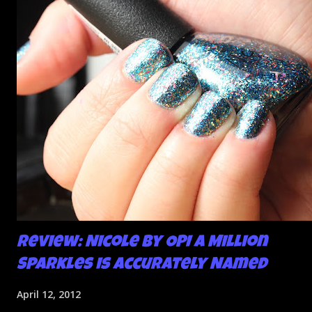
So I didn't post them. I gave them another shot in a taped
mani and YES THIS IS BETTER LOOK:
Review: Nicole by OPI A Million
Sparkles is Accurately Named
April 12, 2012