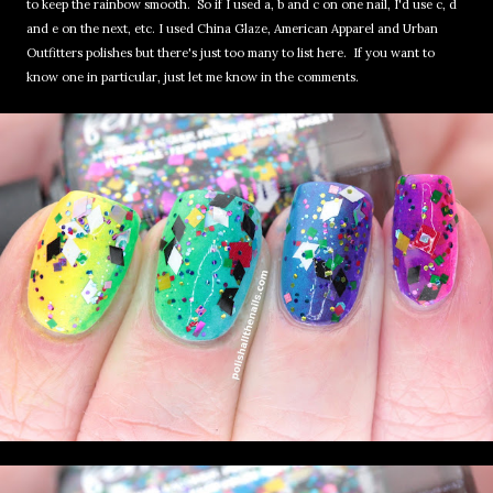
to keep the rainbow smooth. So if I used a, b and c on one nail, I'd use c, d
and e on the next, etc. I used China Glaze, American Apparel and Urban
Outfitters polishes but there's just too many to list here. If you want to
know one in particular, just let me know in the comments.