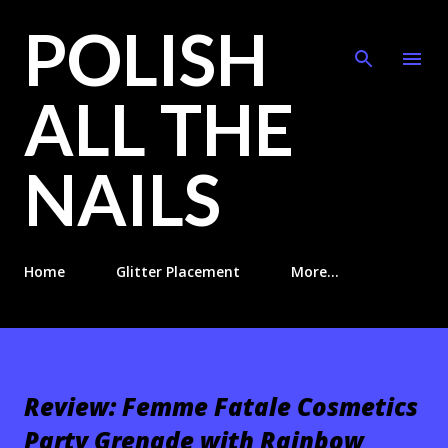
POLISH
Skip to main content
ALL THE
NAILS
Home
Glitter Placement
More…
Review: Femme Fatale Cosmetics
Party Grenade with Rainbow