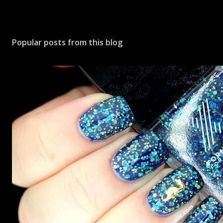
Popular posts from this blog