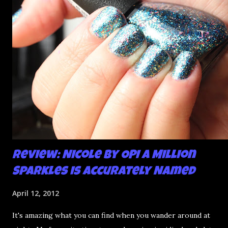
mani and YES THIS IS BETTER LOOK:
Review: Nicole by OPI A Million
Sparkles is Accurately Named
April 12, 2012
It's amazing what you can find when you wander around at