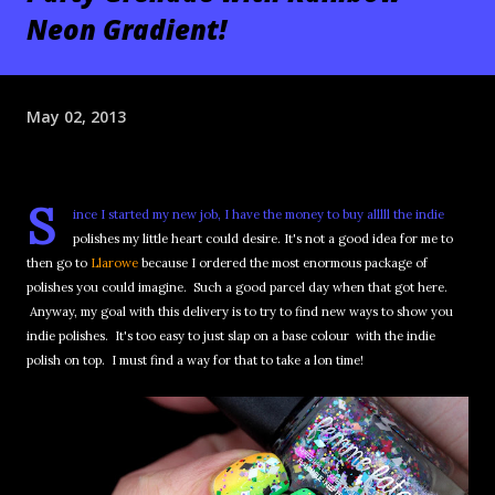
Neon Gradient!
May 02, 2013
S
ince I started my new job, I have the money to buy alllll the indie
polishes my little heart could desire. It's not a good idea for me to
then go to
Llarowe
because I ordered the most enormous package of
polishes you could imagine. Such a good parcel day when that got here.
Anyway, my goal with this delivery is to try to find new ways to show you
indie polishes. It's too easy to just slap on a base colour with the indie
polish on top. I must find a way for that to take a lon time!