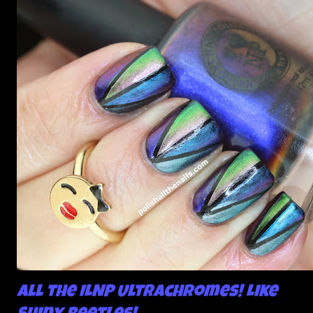
All the ILNP Ultrachromes! Like