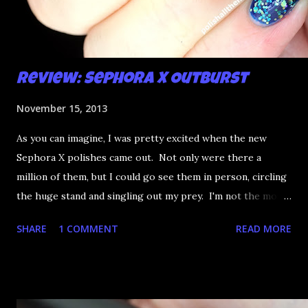
Review: Sephora X Outburst
November 15, 2013
As you can imagine, I was pretty excited when the new
Sephora X polishes came out. Not only were there a
million of them, but I could go see them in person, circling
the huge stand and singling out my prey. I'm not the most
happy that the good ones are FIFTEEN dollars each but
SHARE
1 COMMENT
READ MORE
what am I going to do, not buy any?? That's silly. I have few
now but my favourite so far as to be the incredibly
Outburst. LOOK AT IT: