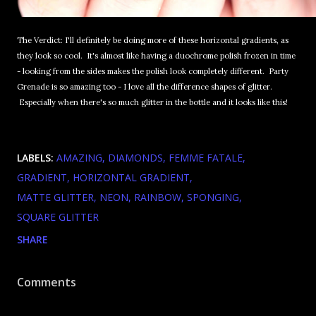
The Verdict: I'll definitely be doing more of these horizontal gradients, as
they look so cool. It's almost like having a duochrome polish frozen in time
- looking from the sides makes the polish look completely different. Party
Grenade is so amazing too - I love all the difference shapes of glitter.
Especially when there's so much glitter in the bottle and it looks like this!
LABELS:
AMAZING
DIAMONDS
FEMME FATALE
GRADIENT
HORIZONTAL GRADIENT
MATTE GLITTER
NEON
RAINBOW
SPONGING
SQUARE GLITTER
SHARE
Comments