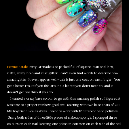
Femme Fatale
Party Grenade is so packed full of square, diamond, hex,
matte, shiny, holo and misc glitter I can't even find words to describe how
amazing it is. It even applies well - this is just one coat on each finger. You
get a better result if you fish around a bit but you don't need to, and it
doesn't get too thick if you do.
I wanted a crazy base colour to go with this amazing polish so I figured it
was time to a proper rainbow gradient. Starting with two base coats of OPI
My Boyfriend Scales Walls, I went to work with 12 different neon polishes.
Using both sides of three little pieces of makeup sponge, I sponged three
colours on each nail, keeping one polish in common on each side of the nail