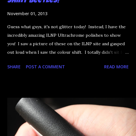
Shiny Beetles!
November 01, 2013
Guess what guys, it's not glitter today! Instead, I have the
incredibly amazing ILNP Ultrachrome polishes to show
you! I saw a picture of these on the ILNP site and gasped
out loud when I saw the colour shift. I totally didn't sit for
an hour at work, refreshing the page when the preorders
SHARE
POST A COMMENT
READ MORE
went up. That would be silly. I was so excited when they
arrived as they looked as amazing in the bottle as they did
on the site. I swatched each polish over black, took the
photos, but no matter what I tried, I couldn't get the finish
to a place where I was satisfied. I'm sure it's something
about the way I was applying it, but there would be little
bumps or inconsistencies in the finish and it was annoying.
So I didn't post them. I gave them another shot in a taped