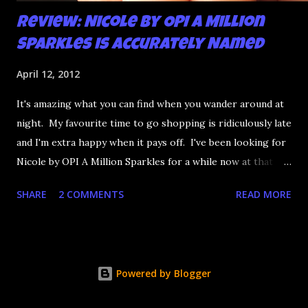
Review: Nicole by OPI A Million
Sparkles is Accurately Named
April 12, 2012
It's amazing what you can find when you wander around at
night. My favourite time to go shopping is ridiculously late
and I'm extra happy when it pays off. I've been looking for
Nicole by OPI A Million Sparkles for a while now at that
couldn't be more up my alley if it tried. I finally managed to
SHARE
2 COMMENTS
READ MORE
find it in a Shoppers last night and it really does live up to
its name. A Million Sparkles is a predominately blue glitter
that has an amazing ability to look like a foil after a couple
of coats. Combine that with gold, silver and pink bar
Powered by Blogger
glitter and you have a winner. It's seriously so sparkly I
got distracted from what I was saying at lunch today.