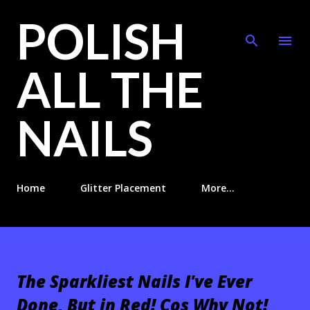
POLISH
Skip to main content
ALL THE
NAILS
Home
Glitter Placement
More…
The Sparkliest Nails I've Ever
Done, But in Red! Cos Why Not!