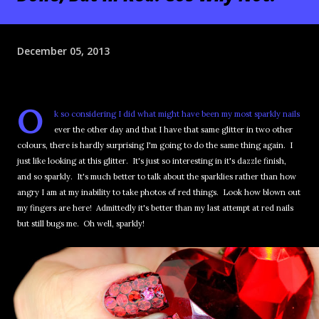
December 05, 2013
O
k so considering I did what might have been my most sparkly nails
ever the other day and that I have that same glitter in two other
colours, there is hardly surprising I'm going to do the same thing again. I
just like looking at this glitter. It's just so interesting in it's dazzle finish,
and so sparkly. It's much better to talk about the sparklies rather than how
angry I am at my inability to take photos of red things. Look how blown out
my fingers are here! Admittedly it's better than my last attempt at red nails
but still bugs me. Oh well, sparkly!