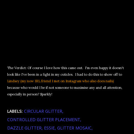
The Verdict: Of course I love how this came out. I'm even happy it doesn't
look like I've been in a fight in my cuticles. I had to do this to show off to
Lindsey (my now IRL friend I met on Instagram who also does nails)
because who would I be if not someone to maximise any and all attention,
especially in person? Sparkly!
LABELS:
CIRCULAR GLITTER
CONTROLLED GLITTER PLACEMENT
DAZZLE GLITTER
ESSIE
GLITTER MOSAIC