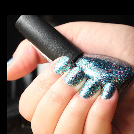
on the site. I swatched each polish over black, took the
photos, but no matter what I tried, I couldn't get the finish
to a place where I was satisfied. I'm sure it's something
about the way I was applying it, but there would be little
bumps or inconsistencies in the finish and it was annoying.
So I didn't post them. I gave them another shot in a taped
mani and YES THIS IS BETTER LOOK: