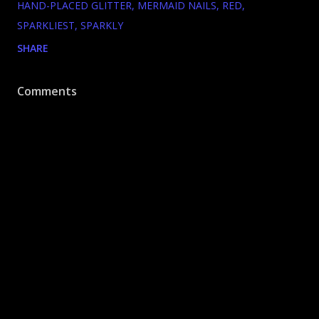
HAND-PLACED GLITTER
MERMAID NAILS
RED
SPARKLIEST
SPARKLY
SHARE
Comments