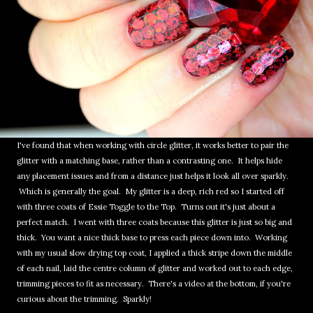
I've found that when working with circle glitter, it works better to pair the
glitter with a matching base, rather than a contrasting one. It helps hide
any placement issues and from a distance just helps it look all over sparkly.
Which is generally the goal. My glitter is a deep, rich red so I started off
with three coats of Essie Toggle to the Top. Turns out it's just about a
perfect match. I went with three coats because this glitter is just so big and
thick. You want a nice thick base to press each piece down into. Working
with my usual slow drying top coat, I applied a thick stripe down the middle
of each nail, laid the centre column of glitter and worked out to each edge,
trimming pieces to fit as necessary. There's a video at the bottom, if you're
curious about the trimming. Sparkly!