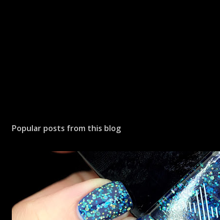
Popular posts from this blog