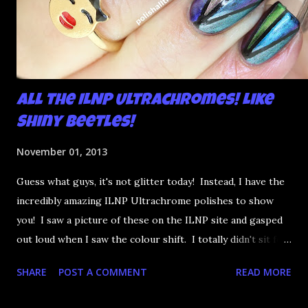
All the ILNP Ultrachromes! Like
Shiny Beetles!
November 01, 2013
Guess what guys, it's not glitter today! Instead, I have the
incredibly amazing ILNP Ultrachrome polishes to show
you! I saw a picture of these on the ILNP site and gasped
out loud when I saw the colour shift. I totally didn't sit for
an hour at work, refreshing the page when the preorders
SHARE
POST A COMMENT
READ MORE
went up. That would be silly. I was so excited when they
arrived as they looked as amazing in the bottle as they did