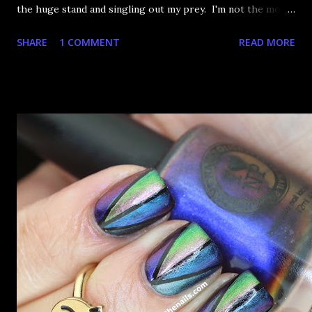
the huge stand and singling out my prey. I'm not the most
happy that the good ones are FIFTEEN dollars each but
SHARE
1 COMMENT
READ MORE
what am I going to do, not buy any?? That's silly. I have few
now but my favourite so far as to be the incredibly
Outburst. LOOK AT IT: