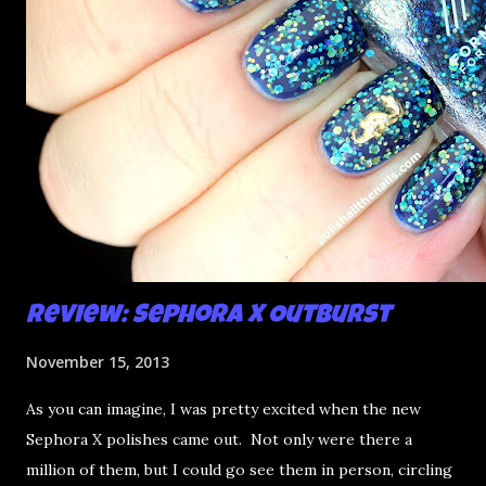
Review: Sephora X Outburst
November 15, 2013
As you can imagine, I was pretty excited when the new
Sephora X polishes came out. Not only were there a
million of them, but I could go see them in person, circling