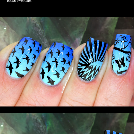
looks awesome.