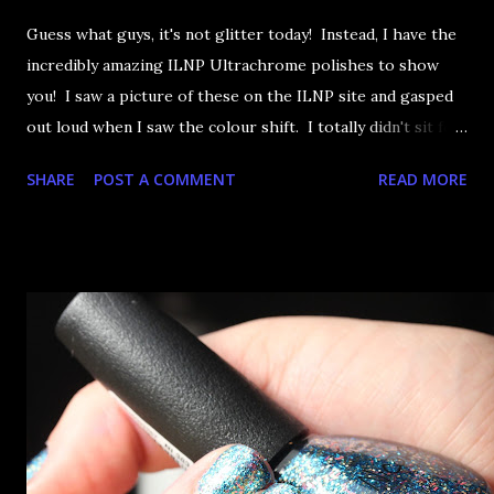
Guess what guys, it's not glitter today! Instead, I have the
incredibly amazing ILNP Ultrachrome polishes to show
you! I saw a picture of these on the ILNP site and gasped
out loud when I saw the colour shift. I totally didn't sit for
an hour at work, refreshing the page when the preorders
SHARE
POST A COMMENT
READ MORE
went up. That would be silly. I was so excited when they
arrived as they looked as amazing in the bottle as they did
on the site. I swatched each polish over black, took the
photos, but no matter what I tried, I couldn't get the finish
to a place where I was satisfied. I'm sure it's something
about the way I was applying it, but there would be little
bumps or inconsistencies in the finish and it was annoying.
So I didn't post them. I gave them another shot in a taped
mani and YES THIS IS BETTER LOOK: