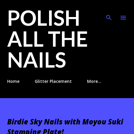
POLISH
Skip to main content
ALL THE
NAILS
Home
Glitter Placement
More…
Birdie Sky Nails with Moyou Suki
Stamping Plate!