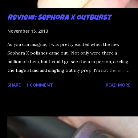
Review: Sephora X Outburst
November 15, 2013
As you can imagine, I was pretty excited when the new
Sephora X polishes came out. Not only were there a
million of them, but I could go see them in person, circling
the huge stand and singling out my prey. I'm not the most
happy that the good ones are FIFTEEN dollars each but
SHARE
1 COMMENT
READ MORE
what am I going to do, not buy any?? That's silly. I have few
now but my favourite so far as to be the incredibly
Outburst. LOOK AT IT: