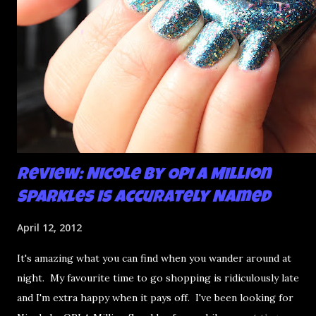
Review: Nicole by OPI A Million
Sparkles is Accurately Named
April 12, 2012
It's amazing what you can find when you wander around at
night. My favourite time to go shopping is ridiculously late
and I'm extra happy when it pays off. I've been looking for