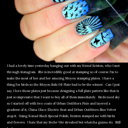
I had a lovely time yesterday hanging out with my friend Kristen, who I met
through Instagram. She is incredibly good at stamping so of course I'm to
make the most of her and her amazing Moyou stamping plates. I have a
thing for birds so the Moyou Suki 08 Plate had to be the winner. Can I just
say, I love those plates just because designing a full plate pattern like that is
just so impressive that I want to buy all of them immediately. Birds need sky
so I started off with two coats of Urban Outfitters Pixie and layered a
gradient of it, China Glaze Electric Beat and Urban Outfitters Blue Velvet
atop it. Using Konad Black Special Polish, Kristen stamped me with birds
and flowers. I hate that my Seche Vite streaked but whatcha gunna do. Still