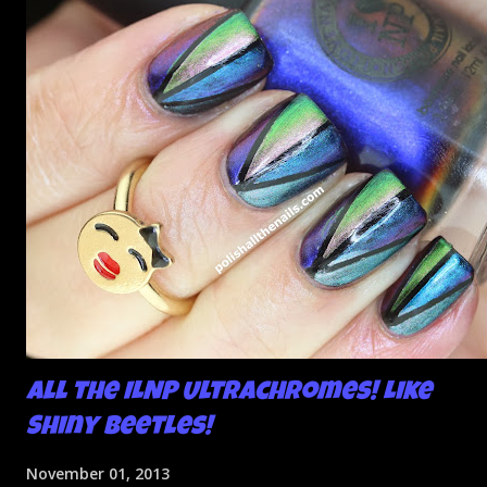
All the ILNP Ultrachromes! Like
Shiny Beetles!
November 01, 2013