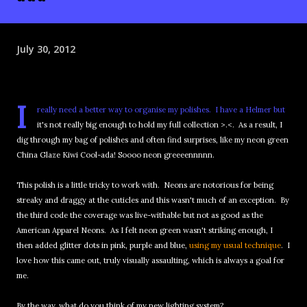
July 30, 2012
I
really need a better way to organise my polishes. I have a Helmer but
it's not really big enough to hold my full collection >.<. As a result, I
dig through my bag of polishes and often find surprises, like my neon green
China Glaze Kiwi Cool-ada! Soooo neon greeeennnnn.
This polish is a little tricky to work with. Neons are notorious for being
streaky and draggy at the cuticles and this wasn't much of an exception. By
the third code the coverage was live-withable but not as good as the
American Apparel Neons. As I felt neon green wasn't striking enough, I
then added glitter dots in pink, purple and blue,
using my usual technique
. I
love how this came out, truly visually assaulting, which is always a goal for
me.
By the way, what do you think of my new lighting system?