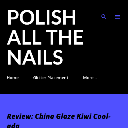
POLISH
Skip to main content
ALL THE
NAILS
Home
Glitter Placement
More…
Review: China Glaze Kiwi Cool-
ada