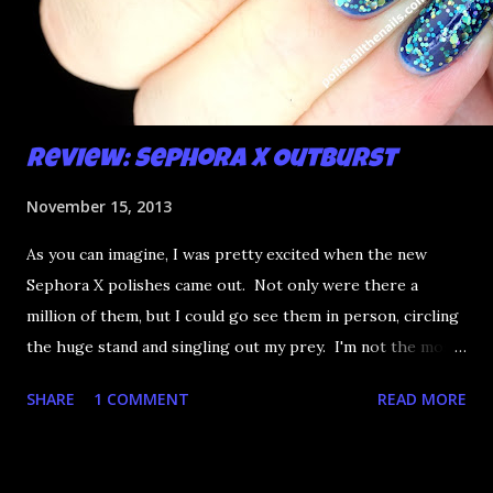
Review: Sephora X Outburst
November 15, 2013
As you can imagine, I was pretty excited when the new
Sephora X polishes came out. Not only were there a
million of them, but I could go see them in person, circling
the huge stand and singling out my prey. I'm not the most
happy that the good ones are FIFTEEN dollars each but
SHARE
1 COMMENT
READ MORE
what am I going to do, not buy any?? That's silly. I have few
now but my favourite so far as to be the incredibly
Outburst. LOOK AT IT: