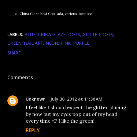
China Glaze Kiwi Cool-ada, various locations
LABELS:
BLUE
CHINA GLAZE
DOTS
GLITTER DOTS
GREEN
NAIL ART
NEON
PINK
PURPLE
SHARE
Comments
Unknown
July 30, 2012 at 11:36 AM
I feel like I should expect the glitter placing
by now but my eyes pop out of my head
every time =P I like the green!
REPLY