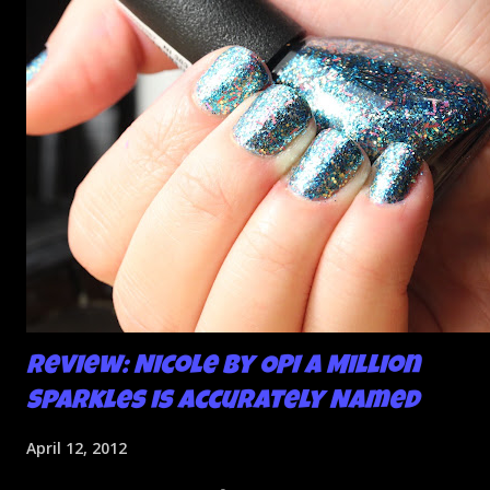
So I didn't post them. I gave them another shot in a taped
mani and YES THIS IS BETTER LOOK:
Review: Nicole by OPI A Million
Sparkles is Accurately Named
April 12, 2012