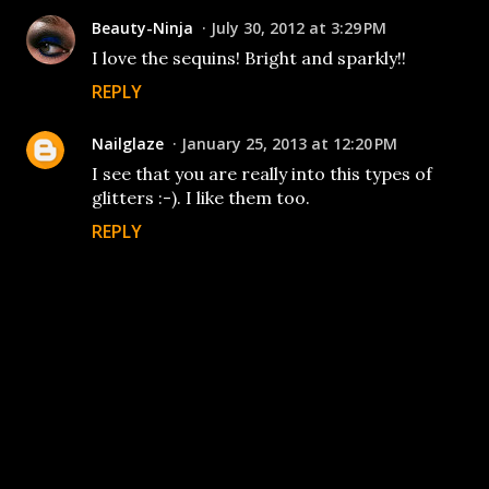
Beauty-Ninja
July 30, 2012 at 3:29 PM
I love the sequins! Bright and sparkly!!
REPLY
Nailglaze
January 25, 2013 at 12:20 PM
I see that you are really into this types of
glitters :-). I like them too.
REPLY