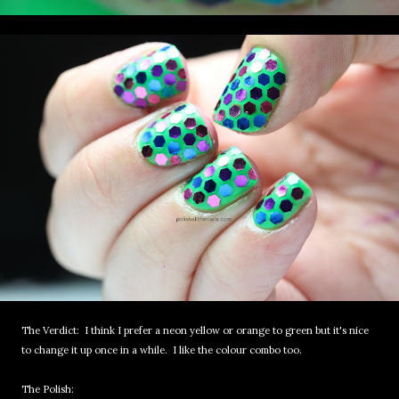
The Verdict: I think I prefer a neon yellow or orange to green but it's nice
to change it up once in a while. I like the colour combo too.
The Polish: