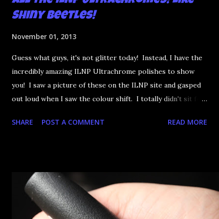
All the ILNP Ultrachromes! Like
Shiny Beetles!
November 01, 2013
Guess what guys, it's not glitter today! Instead, I have the
incredibly amazing ILNP Ultrachrome polishes to show
you! I saw a picture of these on the ILNP site and gasped
out loud when I saw the colour shift. I totally didn't sit for
an hour at work, refreshing the page when the preorders
SHARE
POST A COMMENT
READ MORE
went up. That would be silly. I was so excited when they
arrived as they looked as amazing in the bottle as they did
on the site. I swatched each polish over black, took the
photos, but no matter what I tried, I couldn't get the finish
to a place where I was satisfied. I'm sure it's something
about the way I was applying it, but there would be little
bumps or inconsistencies in the finish and it was annoying.