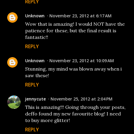
REPLY
Unknown
November 23, 2012 at 6:17 AM
Wow that is amazing! I would NOT have the
patience for these, but the final result is
fantastic!!
REPLY
Unknown
November 23, 2012 at 10:09 AM
Stunning, my mind was blown away when i
saw these!
REPLY
jennycute
November 25, 2012 at 2:04 PM
This is amazing!!! Going through your posts,
deffo found my new favourite blog! I need
to buy more glitter!
REPLY