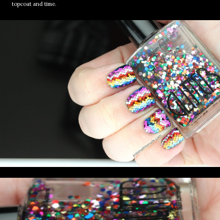
topcoat and time.