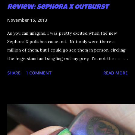
Review: Sephora X Outburst
November 15, 2013
As you can imagine, I was pretty excited when the new
Sephora X polishes came out. Not only were there a
million of them, but I could go see them in person, circling
the huge stand and singling out my prey. I'm not the most
happy that the good ones are FIFTEEN dollars each but
SHARE
1 COMMENT
READ MORE
what am I going to do, not buy any?? That's silly. I have few
now but my favourite so far as to be the incredibly
Outburst. LOOK AT IT: