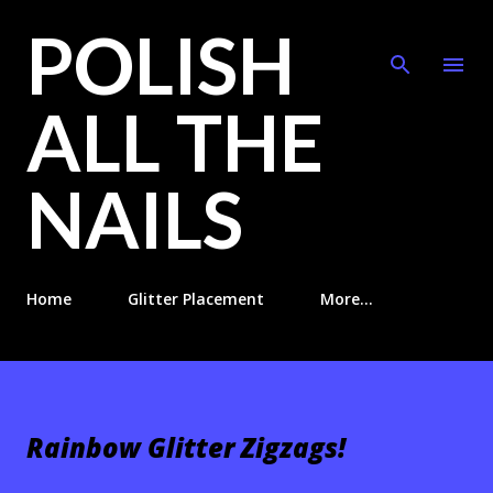
POLISH
Skip to main content
ALL THE
NAILS
Home
Glitter Placement
More…
Rainbow Glitter Zigzags!