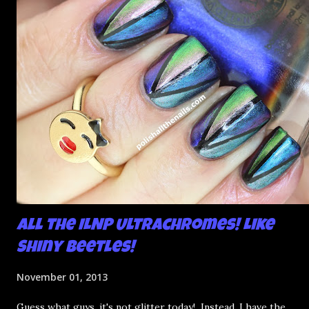
All the ILNP Ultrachromes! Like
Shiny Beetles!
November 01, 2013
Guess what guys, it's not glitter today! Instead, I have the