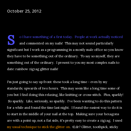
October 25, 2012
S
o I have something of a first today. People at work actually noticed
and commented on my nails! This may not sound particularly
significant but I work as a programming in a mostly male office so you know
they have to be something out of the ordinary. To say so myself, they are
something out of the ordinary. I present to you my most complex nails to
date: rainbow zigzag glitter nails!
I'm just going to say up front: these took a long time - even by my
standards; upwards of two hours. This may seem like a long time some of
you but I find doing this relaxing, like knitting or cross-stitch. Plus, sparkly!
So sparkly. Like, seriously, so sparkly. I've been wanting to do this pattern
for a while and found the time last night. I found the easiest way to do it is
to start in the middle of your nail at the top. Making sure your hexagons
are with a point up, not a flat side, it's pretty easy to create a zigzag. I used
my usual technique to stick the glitter on
. tl;dr? Glitter, toothpick, sticky