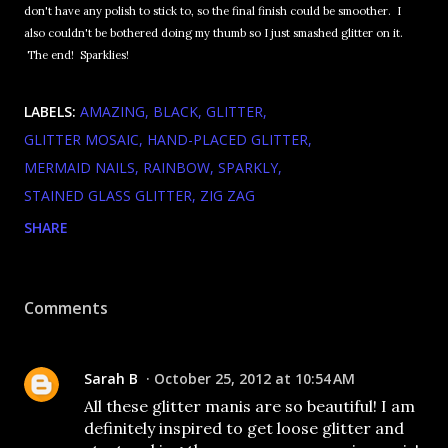
don't have any polish to stick to, so the final finish could be smoother. I
also couldn't be bothered doing my thumb so I just smashed glitter on it.
The end! Sparklies!
LABELS:
AMAZING
BLACK
GLITTER
GLITTER MOSAIC
HAND-PLACED GLITTER
MERMAID NAILS
RAINBOW
SPARKLY
STAINED GLASS GLITTER
ZIG ZAG
SHARE
Comments
Sarah B
October 25, 2012 at 10:54 AM
All these glitter manis are so beautiful! I am
definitely inspired to get loose glitter and