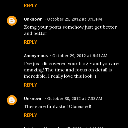
REPLY
Unknown
October 25, 2012 at 3:13 PM
Zomg your posts somehow just get better
and better!
REPLY
Anonymous
October 29, 2012 at 6:41 AM
I've just discovered your blog - and you are
amazing! The time and focus on detail is
incredible. I really love this look :)
REPLY
Unknown
October 30, 2012 at 7:33 AM
These are fantastic! Obsessed!
REPLY