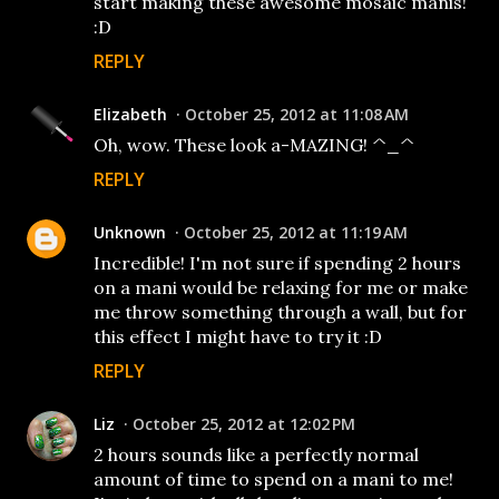
start making these awesome mosaic manis!
:D
REPLY
Elizabeth
October 25, 2012 at 11:08 AM
Oh, wow. These look a-MAZING! ^_^
REPLY
Unknown
October 25, 2012 at 11:19 AM
Incredible! I'm not sure if spending 2 hours
on a mani would be relaxing for me or make
me throw something through a wall, but for
this effect I might have to try it :D
REPLY
Liz
October 25, 2012 at 12:02 PM
2 hours sounds like a perfectly normal
amount of time to spend on a mani to me!