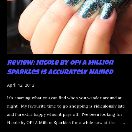
Review: Nicole by OPI A Million
Sparkles is Accurately Named
April 12, 2012
It's amazing what you can find when you wander around at
night. My favourite time to go shopping is ridiculously late
and I'm extra happy when it pays off. I've been looking for
Nicole by OPI A Million Sparkles for a while now at that
couldn't be more up my alley if it tried. I finally managed to