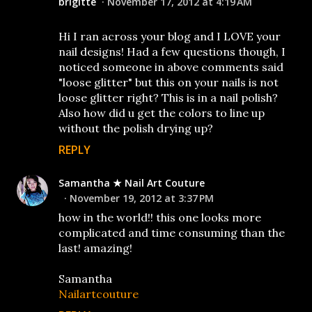
brigitte
November 17, 2012 at 4:19 AM
Hi I ran across your blog and I LOVE your
nail designs! Had a few questions though, I
noticed someone in above comments said
"loose glitter" but this on your nails is not
loose glitter right? This is in a nail polish?
Also how did u get the colors to line up
without the polish drying up?
REPLY
Samantha ★ Nail Art Couture
November 19, 2012 at 3:37 PM
how in the world!! this one looks more
complicated and time consuming than the
last! amazing!
Samantha
Nailartcouture