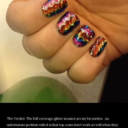
The Verdict: The full coverage glitter mosaics are my favourites. An
unfortunate problem with it is that top coats don't work so well when they