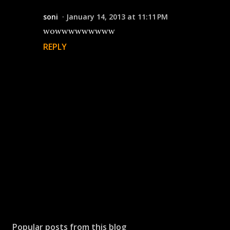
soni
January 14, 2013 at 11:11 PM
wowwwwwwwww
REPLY
P
o
s
Popular posts from this blog