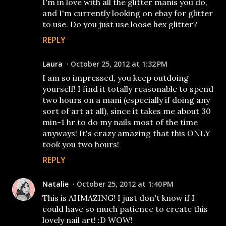
I'm in love with all the glitter manis you do,
and I'm currently looking on ebay for glitter
to use. Do you just use loose hex glitter?
REPLY
Laura
October 25, 2012 at 1:32 PM
I am so impressed, you keep outdoing
yourself! I find it totally reasonable to spend
two hours on a mani (especially if doing any
sort of art at all), since it takes me about 30
min-1 hr to do my nails most of the time
anyways! It's crazy amazing that this ONLY
took you two hours!
REPLY
Natalie
October 25, 2012 at 1:40 PM
This is AHMAZING! I just don't know if I
could have so much patience to create this
lovely nail art! :D WOW!