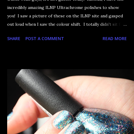
incredibly amazing ILNP Ultrachrome polishes to show
you! I saw a picture of these on the ILNP site and gasped
out loud when I saw the colour shift. I totally didn't sit for
an hour at work, refreshing the page when the preorders
SHARE
POST A COMMENT
READ MORE
went up. That would be silly. I was so excited when they
arrived as they looked as amazing in the bottle as they did
on the site. I swatched each polish over black, took the
photos, but no matter what I tried, I couldn't get the finish
to a place where I was satisfied. I'm sure it's something
about the way I was applying it, but there would be little
bumps or inconsistencies in the finish and it was annoying.
So I didn't post them. I gave them another shot in a taped
mani and YES THIS IS BETTER LOOK: