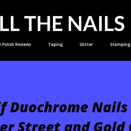
Skip to main content
LL THE NAILS
e Polish Reviews
Taping
Glitter
Stamping
lf Duochrome Nails
er Street and Gold 