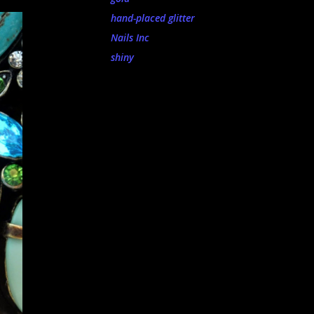
hand-placed glitter
Nails Inc
shiny