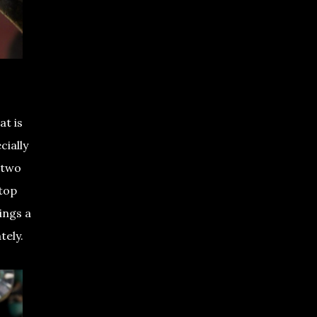
at is
cially
 two
 top
ings a
ately.