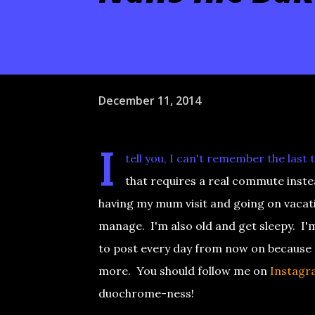
December 11, 2014
I
tell you, I can't remember the last
that requires a real commute instea
having my mum visit and going on vacat
manage. I'm also old and get sleepy. I
to post every day from now on because th
more. You should follow me on
Instagr
duochrome-ness!