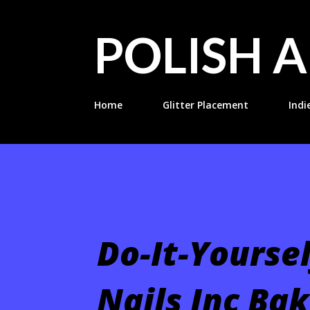
POLISH A
Home
Glitter Placement
Indi
Do-It-Yourse
Nails Inc Bak