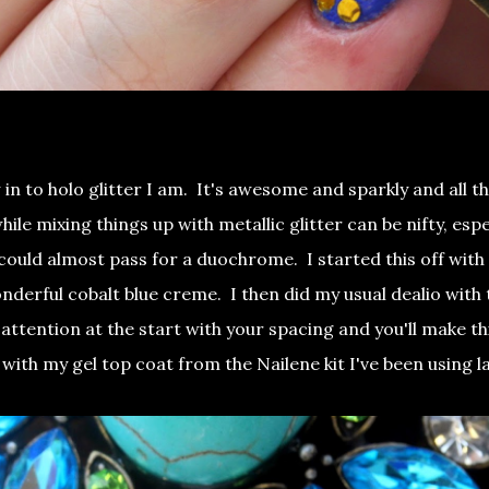
 in to holo glitter I am. It's awesome and sparkly and all th
le mixing things up with metallic glitter can be nifty, espe
could almost pass for a duochrome. I started this off with
onderful cobalt blue creme. I then did my usual dealio with
 attention at the start with your spacing and you'll make th
ff with my gel top coat from the Nailene kit I've been using l