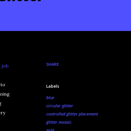
SHARE
 job
 to
Labels
going
blue
g
circular glitter
ery
controlled glitter placement
glitter mosaic
gold