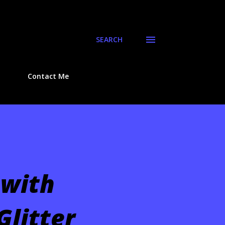
SEARCH
Contact Me
 with
Glitter