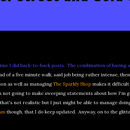
 time I did back-to-back posts. The combination of having a
d of a five minute walk, said job being rather intense, then
ion as well as managing
The Sparkly Shop
makes it difficult
'm not going to make sweeping statements about how I'm 
at's not realistic but I just might be able to manage doin
am
though, that I do keep updated. Anyway, on to the glitt