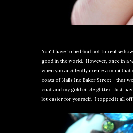
You'd have to be blind not to realise how
good in the world. However, once in a whi
when you accidently create a mani that 
coats of Nails Inc Baker Street - that w
coat and my gold circle glitter. Just pay
lot easier for yourself. I topped it all o