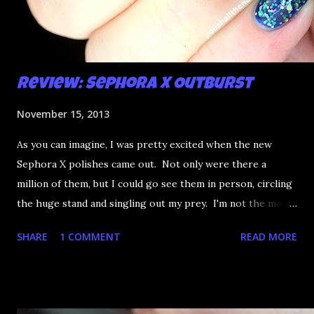
Review: Sephora X Outburst
November 15, 2013
As you can imagine, I was pretty excited when the new
Sephora X polishes came out. Not only were there a
million of them, but I could go see them in person, circling
the huge stand and singling out my prey. I'm not the most
happy that the good ones are FIFTEEN dollars each but
SHARE
1 COMMENT
READ MORE
what am I going to do, not buy any?? That's silly. I have few
now but my favourite so far as to be the incredibly
Outburst. LOOK AT IT: