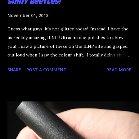
Shiny Beetles!
November 01, 2013
Guess what guys, it's not glitter today! Instead, I have the
incredibly amazing ILNP Ultrachrome polishes to show
you! I saw a picture of these on the ILNP site and gasped
out loud when I saw the colour shift. I totally didn't sit for
an hour at work, refreshing the page when the preorders
SHARE
POST A COMMENT
READ MORE
went up. That would be silly. I was so excited when they
arrived as they looked as amazing in the bottle as they did
on the site. I swatched each polish over black, took the
photos, but no matter what I tried, I couldn't get the finish
to a place where I was satisfied. I'm sure it's something
about the way I was applying it, but there would be little
bumps or inconsistencies in the finish and it was annoying.
So I didn't post them. I gave them another shot in a taped