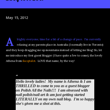
May 15, 2012
A
lrighty everyone, time for a bit of a change of pace. I'm currently
relaxing at my parents place in Australia (I normally live in Toronto)
and they keep dragging me up mountains instead of letting me blog! So, let
me introduce my first guest blogger (I have quite a few to come), the lovely
Athena from
ilacqitalot
. LOVE that name, by the way!
Hello lovely ladies! My name is Athena & I am
THRILLED to come to you as a guest blogger
on Polish All the Nails!!! I am obsessed with
nail polish/nail art & am just getting started
LITERALLY on my own nail blog. I'm so happy
she's given me a shot at this.