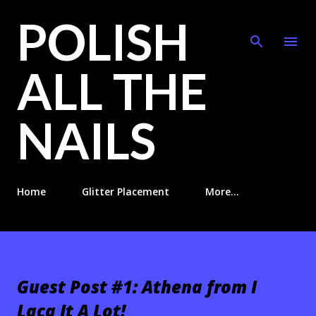
POLISH
Skip to main content
ALL THE
NAILS
Home
Glitter Placement
More…
Guest Post #1: Athena from I
Lacq It A Lot!