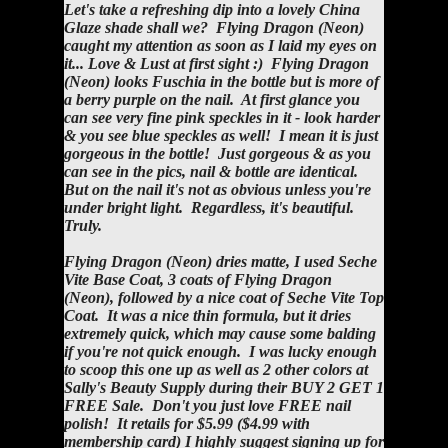
Let's take a refreshing dip into a lovely China
Glaze shade shall we? Flying Dragon (Neon)
caught my attention as soon as I laid my eyes on
it... Love & Lust at first sight :) Flying Dragon
(Neon) looks Fuschia in the bottle but is more of
a berry purple on the nail. At first glance you
can see very fine pink speckles in it - look harder
& you see blue speckles as well! I mean it is just
gorgeous in the bottle! Just gorgeous & as you
can see in the pics, nail & bottle are identical.
But on the nail it's not as obvious unless you're
under bright light. Regardless, it's beautiful.
Truly.
Flying Dragon (Neon) dries matte, I used Seche
Vite Base Coat, 3 coats of Flying Dragon
(Neon), followed by a nice coat of Seche Vite Top
Coat. It was a nice thin formula, but it dries
extremely quick, which may cause some balding
if you're not quick enough. I was lucky enough
to scoop this one up as well as 2 other colors at
Sally's Beauty Supply during their BUY 2 GET 1
FREE Sale. Don't you just love FREE nail
polish! It retails for $5.99 ($4.99 with
membership card) I highly suggest signing up for