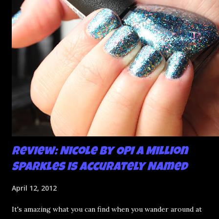
mani and YES THIS IS BETTER LOOK:
Review: Nicole by OPI A Million
Sparkles is Accurately Named
April 12, 2012
It's amazing what you can find when you wander around at