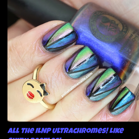
All the ILNP Ultrachromes! Like