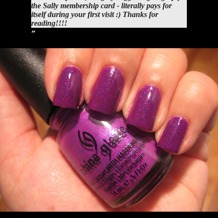
the Sally membership card - literally pays for
itself during your first visit :) Thanks for
reading!!!!