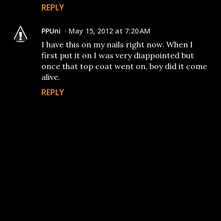
REPLY
PPUni
May 15, 2012 at 7:20 AM
I have this on my nails right now. When I
first put it on I was very diappointed but
once that top coat went on, boy did it come
alive.
REPLY