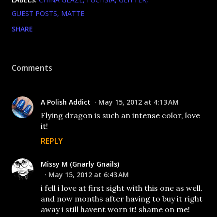
GUEST POSTS
MATTE
SHARE
Comments
A Polish Addict
May 15, 2012 at 4:13 AM
Flying dragon is such an intense color, love
it!
REPLY
Missy M (Gnarly Gnails)
May 15, 2012 at 6:43 AM
i fell i love at first sight with this one as well.
and now months after having to buy it right
away i still havent worn it! shame on me!