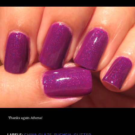
Thanks again Athena!
LABELS:
CHINA GLAZE
FUCHSIA
GLITTER