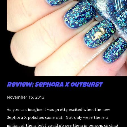
t
Review: Sephora X Outburst
November 15, 2013
As you can imagine, I was pretty excited when the new
Sephora X polishes came out. Not only were there a
million of them, but I could go see them in person, circling