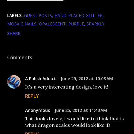
LABELS:
GUEST POSTS
HAND-PLACED GLITTER
MOSAIC NAILS
OPALESCENT
PURPLE
SPARKLY
SHARE
Comments
A Polish Addict
June 25, 2012 at 10:08 AM
It's a very interesting design, love it!
REPLY
Anonymous
June 25, 2012 at 11:43 AM
This looks lovely, I would like to think that is
what dragon scales would look like :D