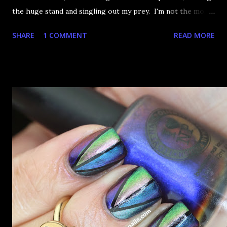
the huge stand and singling out my prey. I'm not the most
happy that the good ones are FIFTEEN dollars each but
SHARE
1 COMMENT
READ MORE
what am I going to do, not buy any?? That's silly. I have few
now but my favourite so far as to be the incredibly
Outburst. LOOK AT IT: