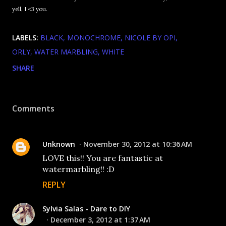
yell, I <3 you.
LABELS:
BLACK
MONOCHROME
NICOLE BY OPI
ORLY
WATER MARBLING
WHITE
SHARE
Comments
Unknown
November 30, 2012 at 10:36 AM
LOVE this!! You are fantastic at
watermarbling!! :D
REPLY
Sylvia Salas - Dare to DIY
December 3, 2012 at 1:37 AM