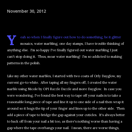
November 30, 2012
Y
eah so when I finally figure out how to do something, be it glitter
mosaics, water marbling, one day stamps, I have trouble thinking of
anything else. I'm so happy I've finally figured out water marbling I just
can't stop doing it. Thus, moar water marbling! I'm so addicted to making
patterns in the polish.
Like my other water marbles, I started with two coats of Orly Dayglow, my
current go-to white. After taping all my fingers off, I created the water
marble using Nicole by OPI Razzle Dazzle and more Dayglow. In case you
were wondering, I've found the best way to tape off your nails is to take a
reasonable long piece of tape and line it up to one side of a nail then wrap it
around so it hugs the tip of your finger and lines up to the other side. Then
add a piece of tape to bridge the gap against your cuticles. It's always better
to back off from your nail a bit too, as there's nothing worse than having a
gap where the tape overhangs your nail. I mean, there are worse things,