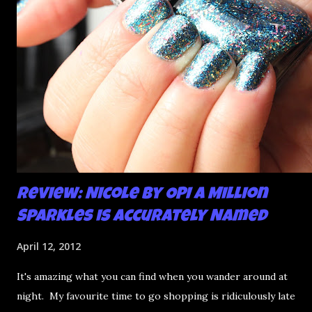
Review: Nicole by OPI A Million
Sparkles is Accurately Named
April 12, 2012
It's amazing what you can find when you wander around at
night. My favourite time to go shopping is ridiculously late