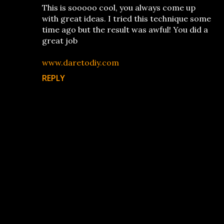
This is sooooo cool, you always come up
with great ideas. I tried this technique some
time ago but the result was awful! You did a
great job
www.daretodiy.com
REPLY