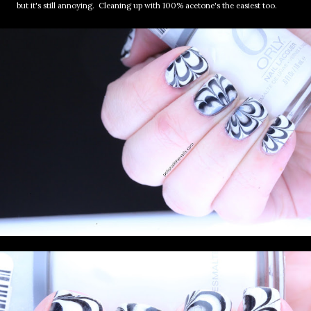
but it's still annoying. Cleaning up with 100% acetone's the easiest too.