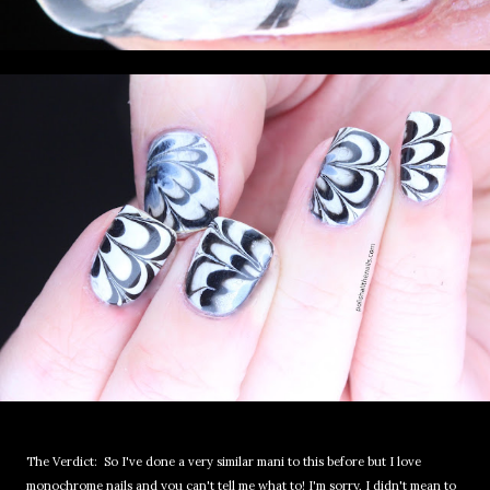
The Verdict: So I've done a very similar mani to this before but I love
monochrome nails and you can't tell me what to! I'm sorry, I didn't mean to