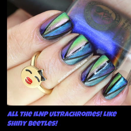
All the ILNP Ultrachromes! Like
Shiny Beetles!