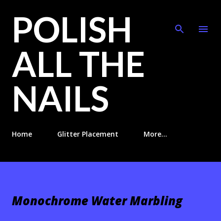
POLISH
Skip to main content
ALL THE
NAILS
Home
Glitter Placement
More…
Monochrome Water Marbling