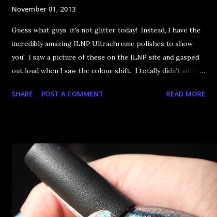
November 01, 2013
Guess what guys, it's not glitter today! Instead, I have the
incredibly amazing ILNP Ultrachrome polishes to show
you! I saw a picture of these on the ILNP site and gasped
out loud when I saw the colour shift. I totally didn't sit for
an hour at work, refreshing the page when the preorders
SHARE
POST A COMMENT
READ MORE
went up. That would be silly. I was so excited when they
arrived as they looked as amazing in the bottle as they did
on the site. I swatched each polish over black, took the
photos, but no matter what I tried, I couldn't get the finish
to a place where I was satisfied. I'm sure it's something
about the way I was applying it, but there would be little
bumps or inconsistencies in the finish and it was annoying.
So I didn't post them. I gave them another shot in a taped
mani and YES THIS IS BETTER LOOK: