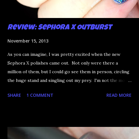
Review: Sephora X Outburst
November 15, 2013
As you can imagine, I was pretty excited when the new
Sephora X polishes came out. Not only were there a
million of them, but I could go see them in person, circling
the huge stand and singling out my prey. I'm not the most
happy that the good ones are FIFTEEN dollars each but
SHARE
1 COMMENT
READ MORE
what am I going to do, not buy any?? That's silly. I have few
now but my favourite so far as to be the incredibly
Outburst. LOOK AT IT: