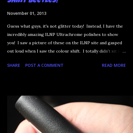
Shiny Beetles!
November 01, 2013
Guess what guys, it's not glitter today! Instead, I have the
incredibly amazing ILNP Ultrachrome polishes to show
you! I saw a picture of these on the ILNP site and gasped
out loud when I saw the colour shift. I totally didn't sit for
an hour at work, refreshing the page when the preorders
SHARE
POST A COMMENT
READ MORE
went up. That would be silly. I was so excited when they
arrived as they looked as amazing in the bottle as they did
on the site. I swatched each polish over black, took the
photos, but no matter what I tried, I couldn't get the finish
to a place where I was satisfied. I'm sure it's something
about the way I was applying it, but there would be little
bumps or inconsistencies in the finish and it was annoying.
So I didn't post them. I gave them another shot in a taped