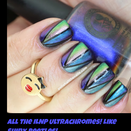
All the ILNP Ultrachromes! Like