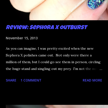
Review: Sephora X Outburst
November 15, 2013
As you can imagine, I was pretty excited when the new
Sephora X polishes came out. Not only were there a
million of them, but I could go see them in person, circling
the huge stand and singling out my prey. I'm not the most
happy that the good ones are FIFTEEN dollars each but
SHARE
1 COMMENT
READ MORE
what am I going to do, not buy any?? That's silly. I have few
now but my favourite so far as to be the incredibly
Outburst. LOOK AT IT: