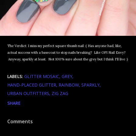
The Verdict: I miss my perfect square thumb nail :( Has anyone had, like,
actual success with a basecoat to stop nails breaking? Like OPI Nail Envy?
Anyway, sparkly at least. Not 100% sure about the grey but I think I'll live :)
LABELS:
GLITTER MOSAIC
GREY
HAND-PLACED GLITTER
RAINBOW
SPARKLY
URBAN OUTFITTERS
ZIG ZAG
SHARE
Comments