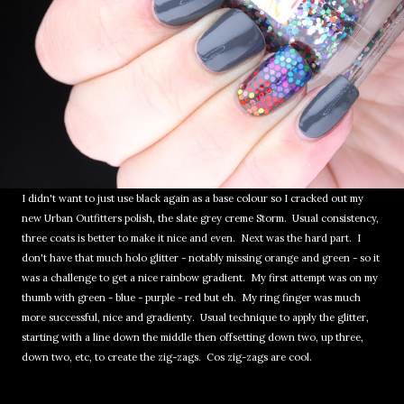
I didn't want to just use black again as a base colour so I cracked out my
new Urban Outfitters polish, the slate grey creme Storm. Usual consistency,
three coats is better to make it nice and even. Next was the hard part. I
don't have that much holo glitter - notably missing orange and green - so it
was a challenge to get a nice rainbow gradient. My first attempt was on my
thumb with green - blue - purple - red but eh. My ring finger was much
more successful, nice and gradienty. Usual technique to apply the glitter,
starting with a line down the middle then offsetting down two, up three,
down two, etc, to create the zig-zags. Cos zig-zags are cool.