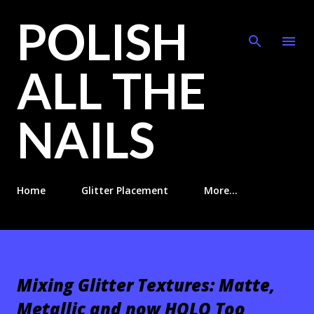
POLISH
Skip to main content
ALL THE
NAILS
Home
Glitter Placement
More…
Mixing Glitter Textures: Matte,
Metallic and now HOLO Too