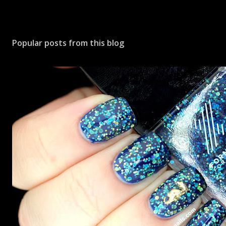
Popular posts from this blog