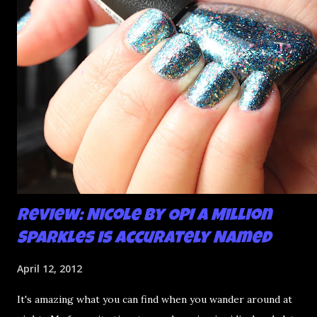
mani and YES THIS IS BETTER LOOK:
Review: Nicole by OPI A Million
Sparkles is Accurately Named
April 12, 2012
It's amazing what you can find when you wander around at