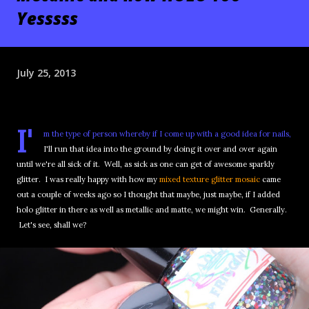
Yesssss
July 25, 2013
I'
m the type of person whereby if I come up with a good idea for nails,
I'll run that idea into the ground by doing it over and over again
until we're all sick of it. Well, as sick as one can get of awesome sparkly
glitter. I was really happy with how my
mixed texture glitter mosaic
came
out a couple of weeks ago so I thought that maybe, just maybe, if I added
holo glitter in there as well as metallic and matte, we might win. Generally.
Let's see, shall we?