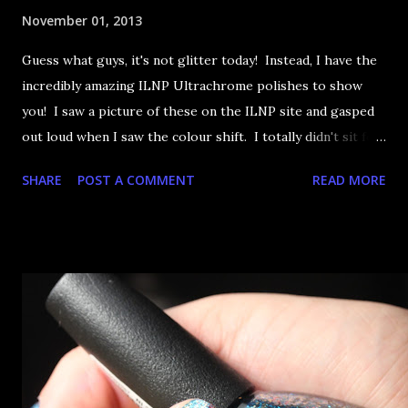
November 01, 2013
Guess what guys, it's not glitter today! Instead, I have the
incredibly amazing ILNP Ultrachrome polishes to show
you! I saw a picture of these on the ILNP site and gasped
out loud when I saw the colour shift. I totally didn't sit for
an hour at work, refreshing the page when the preorders
SHARE
POST A COMMENT
READ MORE
went up. That would be silly. I was so excited when they
arrived as they looked as amazing in the bottle as they did
on the site. I swatched each polish over black, took the
photos, but no matter what I tried, I couldn't get the finish
to a place where I was satisfied. I'm sure it's something
about the way I was applying it, but there would be little
bumps or inconsistencies in the finish and it was annoying.
So I didn't post them. I gave them another shot in a taped
mani and YES THIS IS BETTER LOOK: