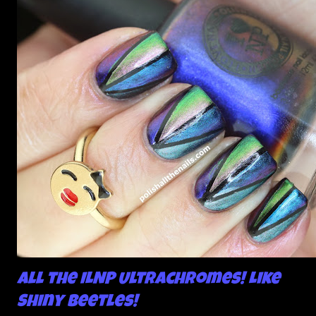
All the ILNP Ultrachromes! Like
Shiny Beetles!