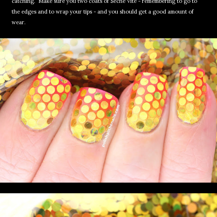
catching. Make sure you two coats of Seche Vite - remembering to go to
the edges and to wrap your tips - and you should get a good amount of
wear.