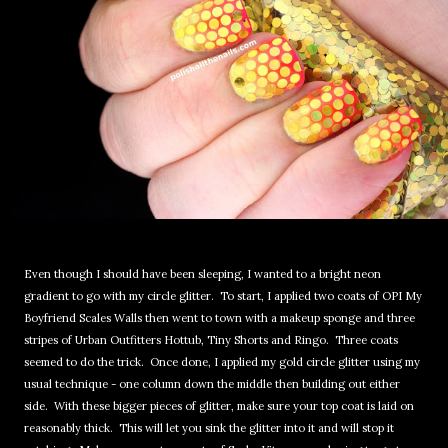
Even though I should have been sleeping, I wanted to a bright neon
gradient to go with my circle glitter. To start, I applied two coats of OPI My
Boyfriend Scales Walls then went to town with a makeup sponge and three
stripes of Urban Outfitters Hottub, Tiny Shorts and Ringo. Three coats
seemed to do the trick. Once done, I applied my gold circle glitter using my
usual technique - one column down the middle then building out either
side. With these bigger pieces of glitter, make sure your top coat is laid on
reasonably thick. This will let you sink the glitter into it and will stop it