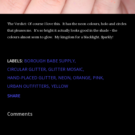
The Verdict: Of course I love this. It has the neon colours, holo and circles
that pleases me. It's so bright it actually looks good in the shade - the
colours almost seem to glow. My kingdom for a blacklight. Sparkly!
LABELS:
BOROUGH BABE SUPPLY
CIRCULAR GLITTER
GLITTER MOSAIC
HAND-PLACED GLITTER
NEON
ORANGE
PINK
URBAN OUTFITTERS
YELLOW
SHARE
Comments