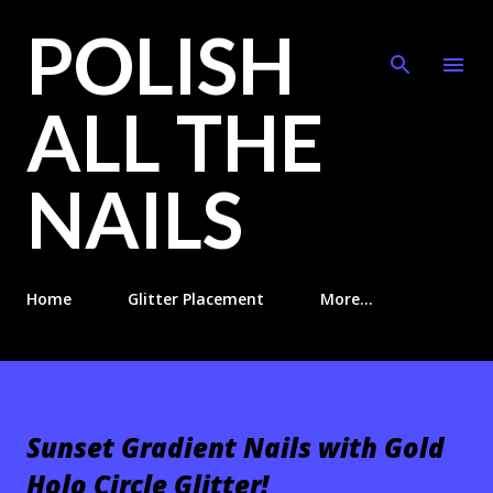
POLISH
Skip to main content
ALL THE
NAILS
Home
Glitter Placement
More…
Sunset Gradient Nails with Gold
Holo Circle Glitter!