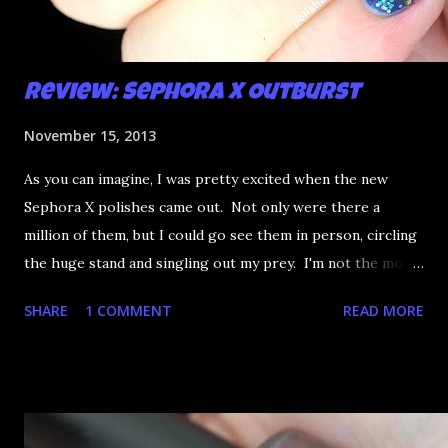
Review: Sephora X Outburst
November 15, 2013
As you can imagine, I was pretty excited when the new
Sephora X polishes came out. Not only were there a
million of them, but I could go see them in person, circling
the huge stand and singling out my prey. I'm not the most
happy that the good ones are FIFTEEN dollars each but
SHARE
1 COMMENT
READ MORE
what am I going to do, not buy any?? That's silly. I have few
now but my favourite so far as to be the incredibly
Outburst. LOOK AT IT: