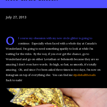
July 27, 2013
O
f course my obsession with my new circle glitter is going to
continue. Especially when faced with a whole day at Canada's
Wonderland, I'm going to need something sparkly to look at while I'm
waiting for the rides. By the way, if you ever get the chance, go to
Wonderland and go on either Leviathan or Behemoth because they are so
amazing I don't even have words. So high, so fast, so smooth, it's totally
amazing. Oh, and since I've been asked three times in two days, I'm now on
Instagram on top of everything else. You can find me
@polishallthenails
Back to nails!