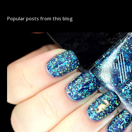
Popular posts from this blog