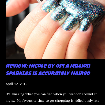
Review: Nicole by OPI A Million
Sparkles is Accurately Named
April 12, 2012
It's amazing what you can find when you wander around at
night. My favourite time to go shopping is ridiculously late