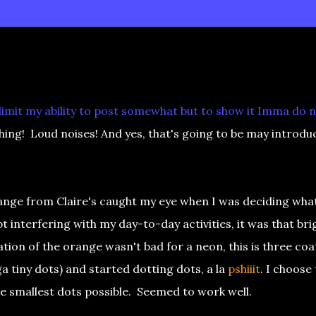
 limit my ability to post somewhat but to show it Imma do 
ing! Loud noises! And yes, that's going to be may introdu
nge from Claire's caught my eye when I was deciding wha
t interfering with my day-to-day activities, it was that bri
on of the orange wasn't bad for a neon, this is three coa
 tiny dots) and started dotting dots, a la
pshiiit
. I choose
he smallest dots possible. Seemed to work well.