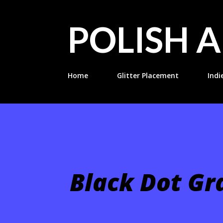
POLISH A
Home
Glitter Placement
Indi
Black Dot Gr