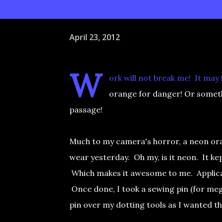
April 23, 2012
W
ork will not break me! It may
orange for danger! Or someth
passage!
Much to my camera's horror, a neon ora
wear yesterday. Oh my, is it neon. It kep
Which makes it awesome to me. Applicati
Once done, I took a sewing pin (for mega
pin over my dotting tools as I wanted t