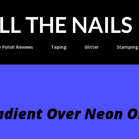
Skip to main content
LL THE NAILS
e Polish Reviews
Taping
Glitter
Stamping
adient Over Neon 