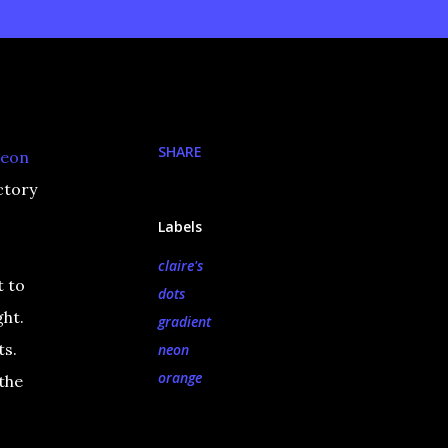
SHARE
neon
ctory
Labels
claire's
t to
dots
ght.
gradient
ts.
neon
orange
 the