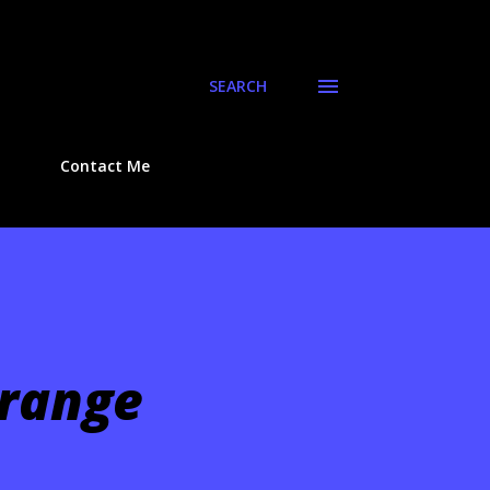
SEARCH
Contact Me
Orange