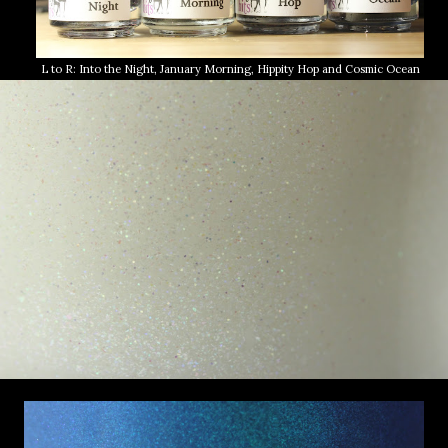
L to R: Into the Night, January Morning, Hippity Hop and Cosmic Ocean