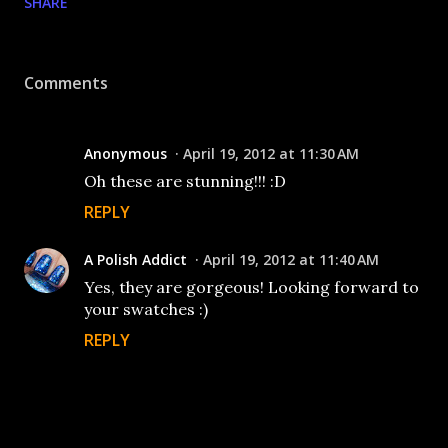
SHARE
Comments
Anonymous
April 19, 2012 at 11:30 AM
Oh these are stunning!!! :D
REPLY
A Polish Addict
April 19, 2012 at 11:40 AM
Yes, they are gorgeous! Looking forward to
your swatches :)
REPLY