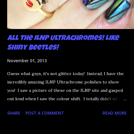
All the ILNP Ultrachromes! Like
Shiny Beetles!
November 01, 2013
Guess what guys, it's not glitter today! Instead, I have the
incredibly amazing ILNP Ultrachrome polishes to show
you! I saw a picture of these on the ILNP site and gasped
out loud when I saw the colour shift. I totally didn't sit for
an hour at work, refreshing the page when the preorders
SHARE
POST A COMMENT
READ MORE
went up. That would be silly. I was so excited when they
arrived as they looked as amazing in the bottle as they did
on the site. I swatched each polish over black, took the