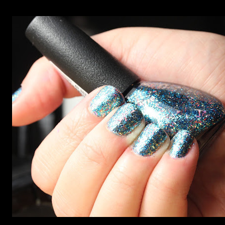
photos, but no matter what I tried, I couldn't get the finish
to a place where I was satisfied. I'm sure it's something
about the way I was applying it, but there would be little
bumps or inconsistencies in the finish and it was annoying.
So I didn't post them. I gave them another shot in a taped
mani and YES THIS IS BETTER LOOK: