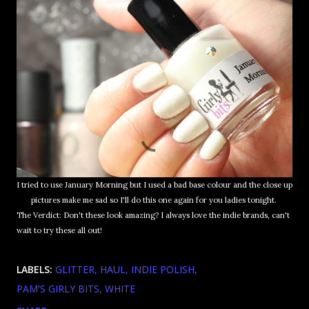
I tried to use January Morning but I used a bad base colour and the close up
pictures make me sad so I'll do this one again for you ladies tonight.
The Verdict: Don't these look amazing? I always love the indie brands, can't
wait to try these all out!
LABELS:
GLITTER
HAUL
INDIE POLISH
PAM'S GIRLY BITS
WHITE