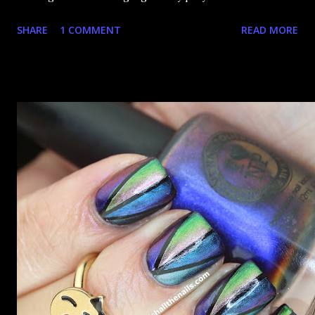
happy that the good ones are FIFTEEN dollars each but
SHARE
1 COMMENT
READ MORE
what am I going to do, not buy any?? That's silly. I have few
now but my favourite so far as to be the incredibly
Outburst. LOOK AT IT: