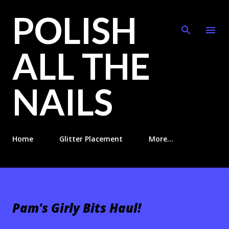
POLISH
Skip to main content
ALL THE
NAILS
Home
Glitter Placement
More…
Pam's Girly Bits Haul!