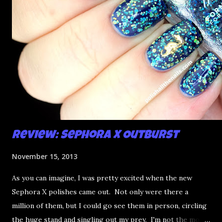
Review: Sephora X Outburst
November 15, 2013
As you can imagine, I was pretty excited when the new
Sephora X polishes came out. Not only were there a
million of them, but I could go see them in person, circling
the huge stand and singling out my prey. I'm not the most