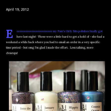
April 19, 2012
E
eeeeeeeeeeeeeeeeeeeeeeee my Pam's Girly Bits polishes finally got
here last night! These were a little hard to get a hold of - she had a
weekend a while back where you had to email an order in a very specific
time period - but omg I'm glad I made the effort. Less talking, more
closeups!