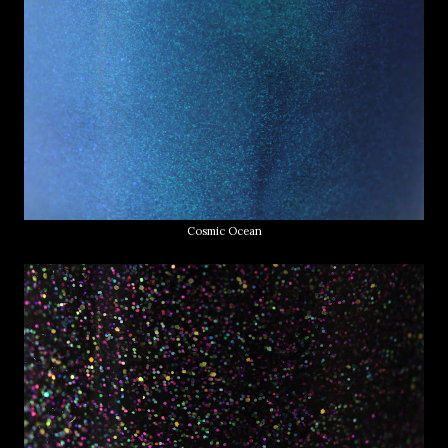
Cosmic Ocean