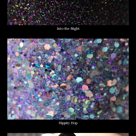
Into the Night
Hippity Hop