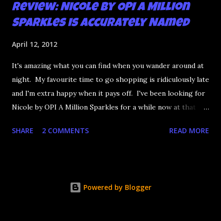
Review: Nicole by OPI A Million
Sparkles is Accurately Named
April 12, 2012
It's amazing what you can find when you wander around at
night. My favourite time to go shopping is ridiculously late
and I'm extra happy when it pays off. I've been looking for
Nicole by OPI A Million Sparkles for a while now at that
couldn't be more up my alley if it tried. I finally managed to
SHARE
2 COMMENTS
READ MORE
find it in a Shoppers last night and it really does live up to
its name. A Million Sparkles is a predominately blue glitter
that has an amazing ability to look like a foil after a couple
of coats. Combine that with gold, silver and pink bar
Powered by Blogger
glitter and you have a winner. It's seriously so sparkly I
got distracted from what I was saying at lunch today.
Application is decent but you really need four coats to get