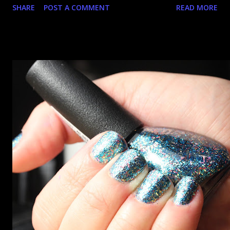
SHARE
POST A COMMENT
READ MORE
went up. That would be silly. I was so excited when they
arrived as they looked as amazing in the bottle as they did
on the site. I swatched each polish over black, took the
photos, but no matter what I tried, I couldn't get the finish
to a place where I was satisfied. I'm sure it's something
about the way I was applying it, but there would be little
bumps or inconsistencies in the finish and it was annoying.
So I didn't post them. I gave them another shot in a taped
mani and YES THIS IS BETTER LOOK: