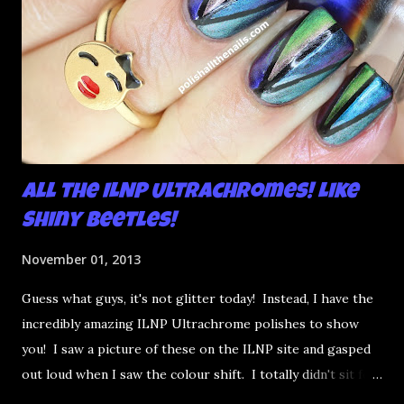
All the ILNP Ultrachromes! Like
Shiny Beetles!
November 01, 2013
Guess what guys, it's not glitter today! Instead, I have the
incredibly amazing ILNP Ultrachrome polishes to show
you! I saw a picture of these on the ILNP site and gasped
out loud when I saw the colour shift. I totally didn't sit for
an hour at work, refreshing the page when the preorders