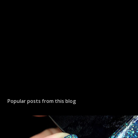
Popular posts from this blog