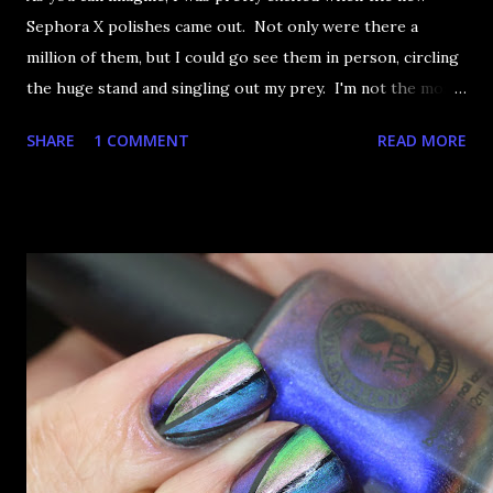
Sephora X polishes came out. Not only were there a
million of them, but I could go see them in person, circling
the huge stand and singling out my prey. I'm not the most
happy that the good ones are FIFTEEN dollars each but
SHARE
1 COMMENT
READ MORE
what am I going to do, not buy any?? That's silly. I have few
now but my favourite so far as to be the incredibly
Outburst. LOOK AT IT: