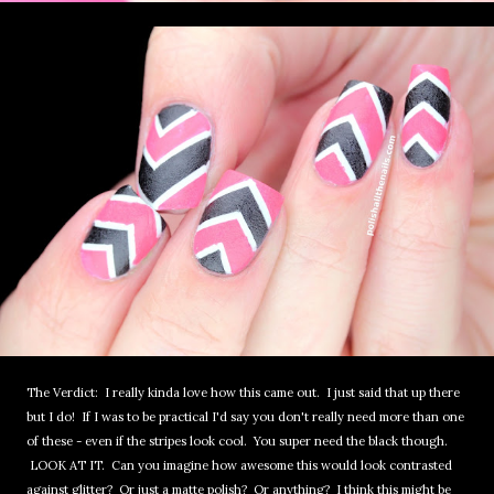
The Verdict: I really kinda love how this came out. I just said that up there
but I do! If I was to be practical I'd say you don't really need more than one
of these - even if the stripes look cool. You super need the black though.
LOOK AT IT. Can you imagine how awesome this would look contrasted
against glitter? Or just a matte polish? Or anything? I think this might be