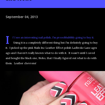
September 04, 2013
I
f I see an interesting nail polish, I'm prooobbabbbly going to buy it.
Using it is a completely different thing but I'm definitely going to buy
it. I picked up the pink Nails Inc Leather Effect polish Ladbroke Lane ages
ago and I haven't really known what to do with it. It wasn't until I caved
and bought the black one, Noho, that I finally figured out what to do with
them. Leather chevrons!