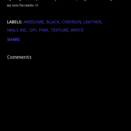
my new favourite :O
LABELS:
AWESOME
BLACK
CHEVRON
LEATHER
NAILS INC
OPI
PINK
TEXTURE
WHITE
SHARE
Comments