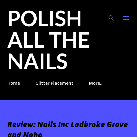
POLISH
Skip to main content
ALL THE
NAILS
Home
Glitter Placement
More…
Review: Nails Inc Ladbroke Grove
and Noho