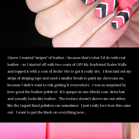
I knew I wanted "stripes" of leather - because that's what I'd do with real
leather - so I started off with two coats of OPI My Boyfriend Scales Walls
and topped it with a coat of Seche Vite to get it really dry. I then laid out my
strips of striping tape and used a smaller brush to paint my chevrons on,
because I didn't want to risk getting it everywhere. I was so surprised by
how good the leather polish is! It's opaque in one (thick) coat, dries fast
and actually looks like leather. The texture doesn't skeeve me out either,
like the Liquid Sand polishes can sometimes. I just really love how this came
out. I want to put the black on everything now...