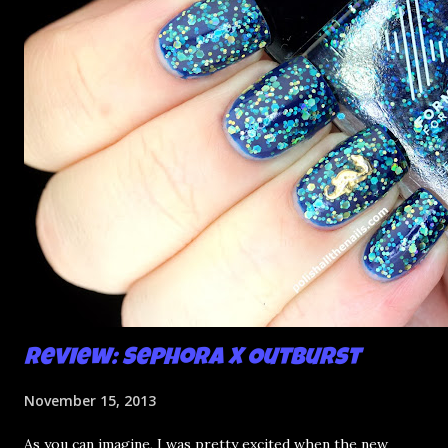
Review: Sephora X Outburst
November 15, 2013
As you can imagine, I was pretty excited when the new