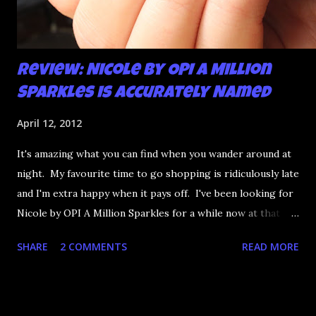
Review: Nicole by OPI A Million
Sparkles is Accurately Named
April 12, 2012
It's amazing what you can find when you wander around at
night. My favourite time to go shopping is ridiculously late
and I'm extra happy when it pays off. I've been looking for
Nicole by OPI A Million Sparkles for a while now at that
couldn't be more up my alley if it tried. I finally managed to
SHARE
2 COMMENTS
READ MORE
find it in a Shoppers last night and it really does live up to
its name. A Million Sparkles is a predominately blue glitter
that has an amazing ability to look like a foil after a couple
of coats. Combine that with gold, silver and pink bar