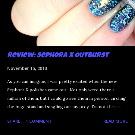
Review: Sephora X Outburst
November 15, 2013
As you can imagine, I was pretty excited when the new
Sephora X polishes came out. Not only were there a
million of them, but I could go see them in person, circling
the huge stand and singling out my prey. I'm not the most
happy that the good ones are FIFTEEN dollars each but
SHARE
1 COMMENT
READ MORE
what am I going to do, not buy any?? That's silly. I have few
now but my favourite so far as to be the incredibly