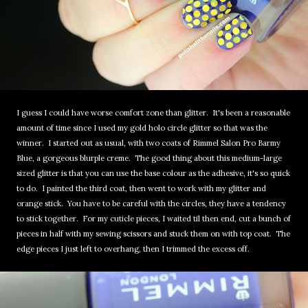
I guess I could have worse comfort zone than glitter. It's been a reasonable
amount of time since I used my gold holo circle glitter so that was the
winner. I started out as usual, with two coats of Rimmel Salon Pro Barmy
Blue, a gorgeous blurple creme. The good thing about this medium-large
sized glitter is that you can use the base colour as the adhesive, it's so quick
to do. I painted the third coat, then went to work with my glitter and
orange stick. You have to be careful with the circles, they have a tendency
to stick together. For my cuticle pieces, I waited til then end, cut a bunch of
pieces in half with my sewing scissors and stuck them on with top coat. The
edge pieces I just left to overhang, then I trimmed the excess off.