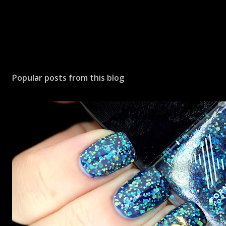
Popular posts from this blog