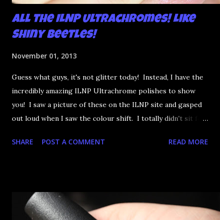
All the ILNP Ultrachromes! Like
Shiny Beetles!
November 01, 2013
Guess what guys, it's not glitter today! Instead, I have the
incredibly amazing ILNP Ultrachrome polishes to show
you! I saw a picture of these on the ILNP site and gasped
out loud when I saw the colour shift. I totally didn't sit for
an hour at work, refreshing the page when the preorders
SHARE
POST A COMMENT
READ MORE
went up. That would be silly. I was so excited when they
arrived as they looked as amazing in the bottle as they did
on the site. I swatched each polish over black, took the
photos, but no matter what I tried, I couldn't get the finish
to a place where I was satisfied. I'm sure it's something
about the way I was applying it, but there would be little