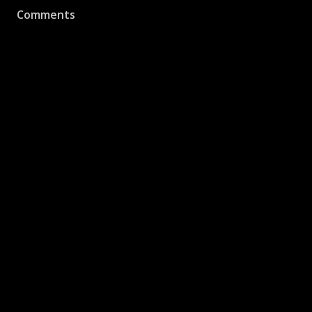
Comments