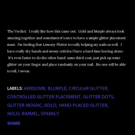
The Verdict: I really like how this came out. Gold and blurple always look
amazing together and sometimes it's nice to have a simple glitter placement
mani. I'm finding that Lemony Flutter is really helping my nails as well. I
have really dry hands and messy cuticles I have a hard time leaving alone.
It's even faster to do the other hand: same third coat, just pick up some
glitter on your finger and place randomly on your nail. No one will be able
to tell, I swear.
LABELS:
AWESOME
BLURPLE
CIRCULAR GLITTER
CONTROLLED GLITTER PLACEMENT
GLITTER DOTS
GLITTER MOSAIC
GOLD
HAND-PLACED GLITTER
HOLO
RIMMEL
SPARKLY
SHARE