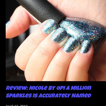
bumps or inconsistencies in the finish and it was annoying.
So I didn't post them. I gave them another shot in a taped
mani and YES THIS IS BETTER LOOK:
Review: Nicole by OPI A Million
Sparkles is Accurately Named