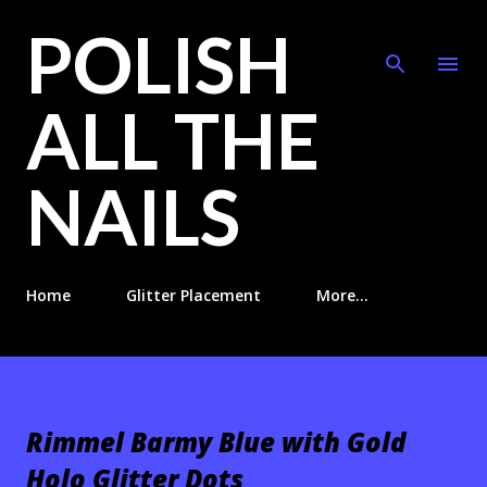
POLISH
Skip to main content
ALL THE
NAILS
Home
Glitter Placement
More…
Rimmel Barmy Blue with Gold
Holo Glitter Dots