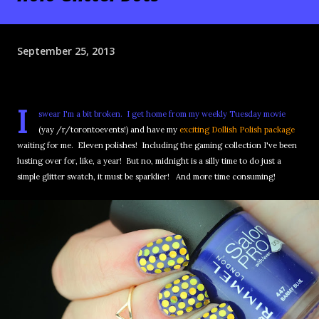
September 25, 2013
I
swear I'm a bit broken. I get home from my weekly Tuesday movie
(yay /r/torontoevents!) and have my
exciting Dollish Polish package
waiting for me. Eleven polishes! Including the gaming collection I've been
lusting over for, like, a year! But no, midnight is a silly time to do just a
simple glitter swatch, it must be sparklier! And more time consuming!