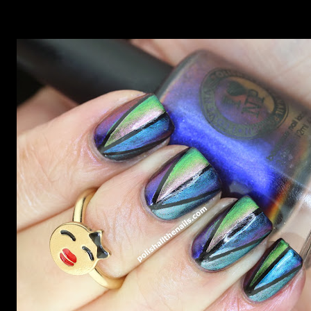
Outburst. LOOK AT IT: