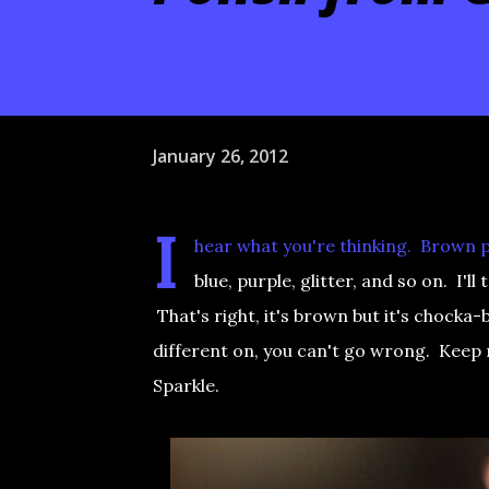
January 26, 2012
I
hear what you're thinking. Brown p
blue, purple, glitter, and so on. 
That's right, it's brown but it's chocka-b
different on, you can't go wrong. Keep
Sparkle.