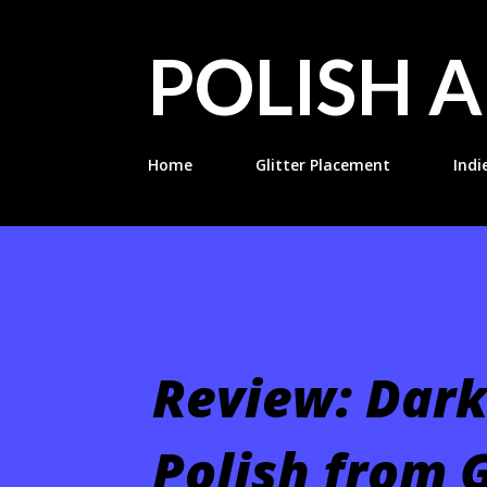
POLISH A
Home
Glitter Placement
Indi
Review: Dark
Polish from G