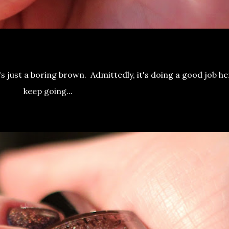
t's just a boring brown. Admittedly, it's doing a good job he
keep going...