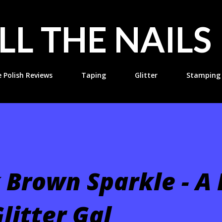
Skip to main content
LL THE NAILS
e Polish Reviews
Taping
Glitter
Stamping
 Brown Sparkle - A
litter Gal