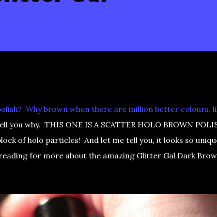
olish? Why brown when there are million better colours, l
I'll tell you why. THIS ONE IS A SCATTER HOLO BROWN POLI
lock of holo particles! And let me tell you, it looks so uniqu
 reading for more about the amazing Glitter Gal Dark Bro