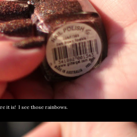
ere it is! I see those rainbows.