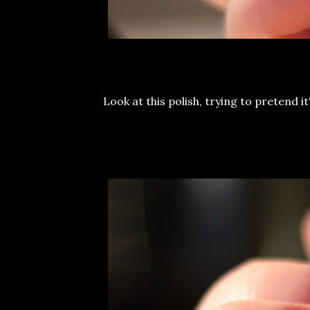
Look at this polish, trying to pretend i