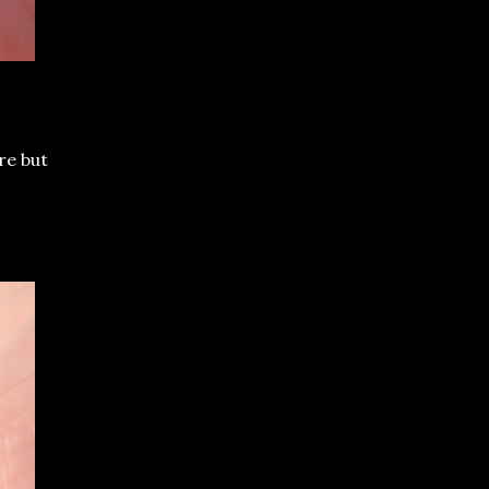
re but