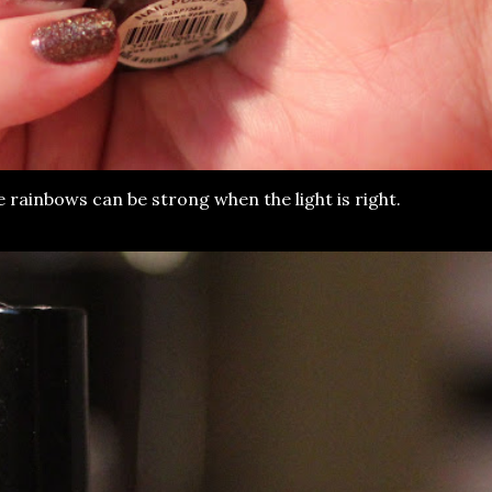
e rainbows can be strong when the light is right.