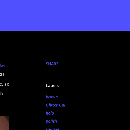
SHARE
ike
SH.
e, so
Labels
wn
brown
Glitter Gal
holo
polish
sparkle