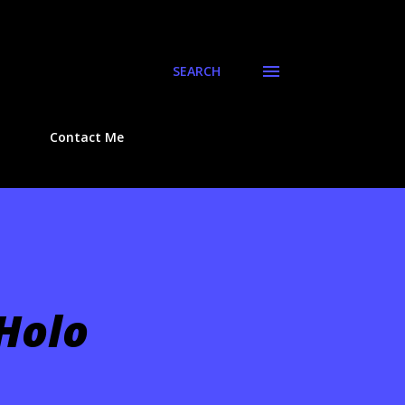
SEARCH
Contact Me
 Holo