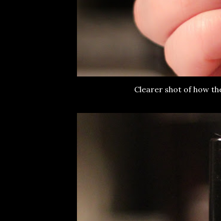
Clearer shot of how th