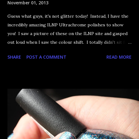
November 01, 2013
Guess what guys, it's not glitter today! Instead, I have the
incredibly amazing ILNP Ultrachrome polishes to show
you! I saw a picture of these on the ILNP site and gasped
out loud when I saw the colour shift. I totally didn't sit for
an hour at work, refreshing the page when the preorders
SHARE
POST A COMMENT
READ MORE
went up. That would be silly. I was so excited when they
arrived as they looked as amazing in the bottle as they did
on the site. I swatched each polish over black, took the
photos, but no matter what I tried, I couldn't get the finish
to a place where I was satisfied. I'm sure it's something
about the way I was applying it, but there would be little
bumps or inconsistencies in the finish and it was annoying.
So I didn't post them. I gave them another shot in a taped
mani and YES THIS IS BETTER LOOK: