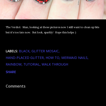
The Verdict: Man, looking at these pictures now I still want to clean up bits
but it's too late now. But look, sparkly! Hope this helps :)
LABELS:
BLACK
GLITTER MOSAIC
HAND-PLACED GLITTER
HOW TO
MERMAID NAILS
RAINBOW
TUTORIAL
WALK THROUGH
SHARE
Comments