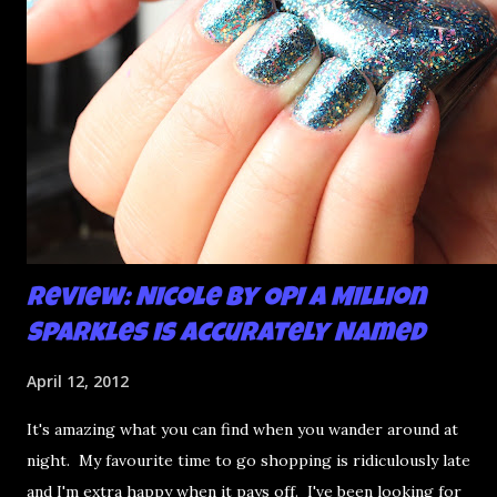
Review: Nicole by OPI A Million
Sparkles is Accurately Named
April 12, 2012
It's amazing what you can find when you wander around at
night. My favourite time to go shopping is ridiculously late
and I'm extra happy when it pays off. I've been looking for