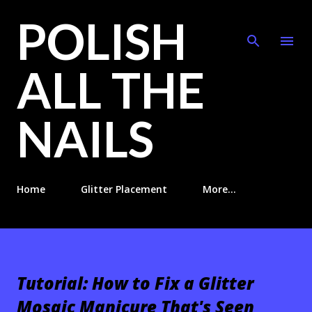
POLISH
Skip to main content
ALL THE
NAILS
Home
Glitter Placement
More…
Tutorial: How to Fix a Glitter
Mosaic Manicure That's Seen