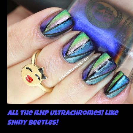
All the ILNP Ultrachromes! Like
Shiny Beetles!