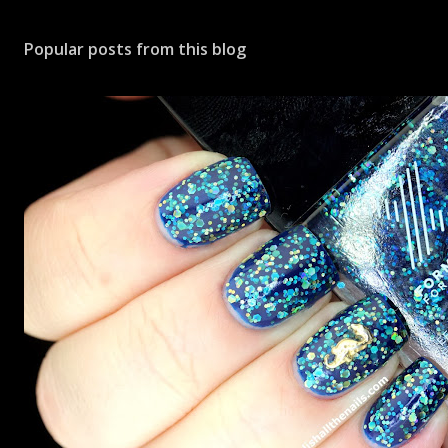
Popular posts from this blog