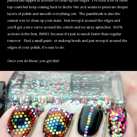
paintbrush dipped in acetone to clean up the edges. I've tried a lot of other
top coats but keep coming back to Seche Vite as it seems to penerate deeper
layers of polish and smooth everything out. The paintbrush is also the
easiest way to clean up your mani. Just sweep it around the edges and
you'll get a nice curve around the cuticle and no stray splotches. 100%
acetone is the best, IMHO, because it's just so much faster than regular
remover. Find a small paint- or makeup brush and just sweep it around the
edges of your polish, it's easy to do.
Once you do these, you get this!