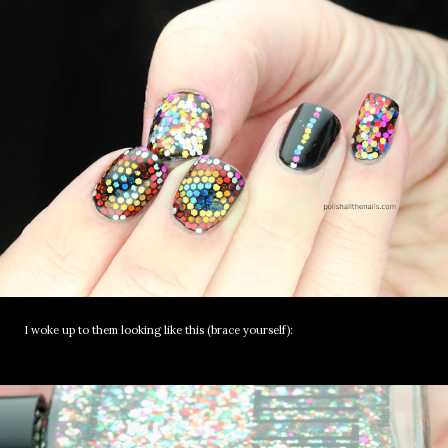
I woke up to them looking like this (brace yourself):