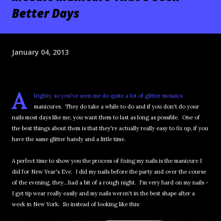
Better Days
January 04, 2013
A
lrighty, so you've seen me do quite a lot of glitter mosaics
manicures. They do take a while to do and if you don't do your
nails most days like me, you want them to last as long as possible. One of
the best things about them is that they're actually really easy to fix up, if you
have the same glitter handy and a little time.
A perfect time to show you the process of fixing my nails is the manicure I
did for New Year's Eve. I did my nails before the party and over the course
of the evening, they...had a bit of a rough night. I'm very hard on my nails -
I get tip wear really easily and my nails weren't in the best shape after a
week in New York. So instead of looking like this: