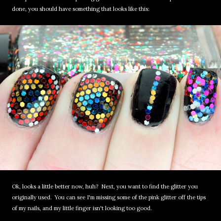
done, you should have something that looks like this:
Ok, looks a little better now, huh? Next, you want to find the glitter you
originally used. You can see I'm missing some of the pink glitter off the tips
of my nails, and my little finger isn't looking too good.