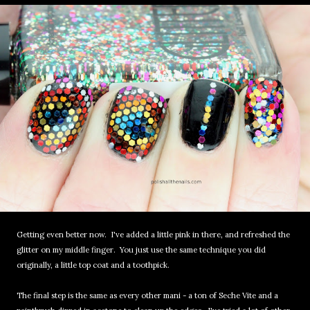
Getting even better now. I've added a little pink in there, and refreshed the
glitter on my middle finger. You just use the same technique you did
originally, a little top coat and a toothpick.
The final step is the same as every other mani - a ton of Seche Vite and a