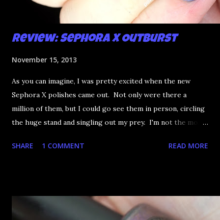
Review: Sephora X Outburst
November 15, 2013
As you can imagine, I was pretty excited when the new
Sephora X polishes came out. Not only were there a
million of them, but I could go see them in person, circling
the huge stand and singling out my prey. I'm not the most
happy that the good ones are FIFTEEN dollars each but
SHARE
1 COMMENT
READ MORE
what am I going to do, not buy any?? That's silly. I have few
now but my favourite so far as to be the incredibly
Outburst. LOOK AT IT: