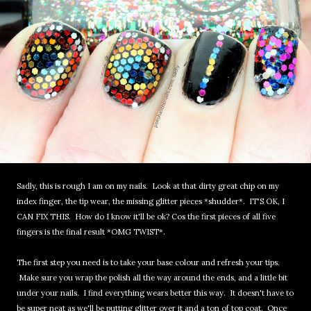
Sadly, this is rough I am on my nails. Look at that dirty great chip on my
index finger, the tip wear, the missing glitter pieces *shudder*. IT'S OK, I
CAN FIX THIS. How do I know it'll be ok? Cos the first pieces of all five
fingers is the final result *OMG TWIST*.
The first step you need is to take your base colour and refresh your tips.
Make sure you wrap the polish all the way around the ends, and a little bit
under your nails. I find everything wears better this way. It doesn't have to
be super neat as we'll be putting glitter over it and a ton of top coat. Once