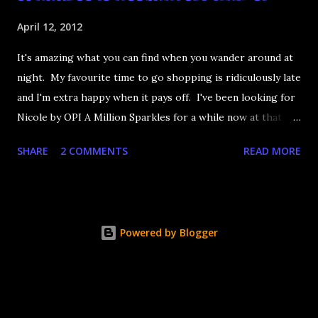
April 12, 2012
It's amazing what you can find when you wander around at
night. My favourite time to go shopping is ridiculously late
and I'm extra happy when it pays off. I've been looking for
Nicole by OPI A Million Sparkles for a while now at that
couldn't be more up my alley if it tried. I finally managed to
SHARE
2 COMMENTS
READ MORE
find it in a Shoppers last night and it really does live up to
its name. A Million Sparkles is a predominately blue glitter
that has an amazing ability to look like a foil after a couple
of coats. Combine that with gold, silver and pink bar
Powered by Blogger
glitter and you have a winner. It's seriously so sparkly I
got distracted from what I was saying at lunch today.
Application is decent but you really need four coats to get
completely opaque coverage. That's ok, glitter dries fast.
It's a little rough too but nothing Seche Vite can't fix. The