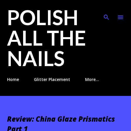
POLISH
Skip to main content
ALL THE
NAILS
Home
Glitter Placement
More…
Review: China Glaze Prismatics
Part 1