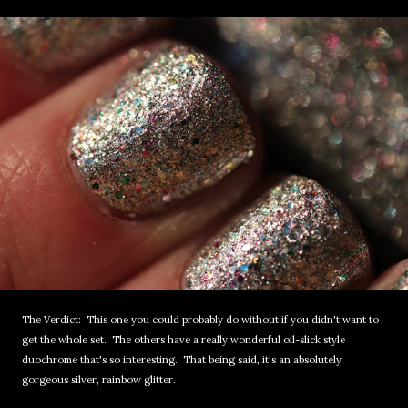
The Verdict: This one you could probably do without if you didn't want to
get the whole set. The others have a really wonderful oil-slick style
duochrome that's so interesting. That being said, it's an absolutely
gorgeous silver, rainbow glitter.