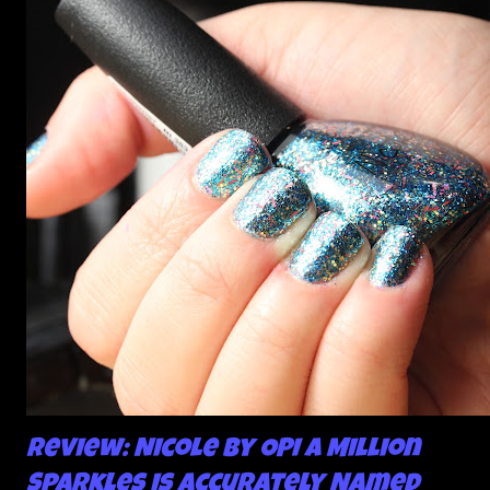
about the way I was applying it, but there would be little
bumps or inconsistencies in the finish and it was annoying.
So I didn't post them. I gave them another shot in a taped
mani and YES THIS IS BETTER LOOK:
Review: Nicole by OPI A Million
Sparkles is Accurately Named