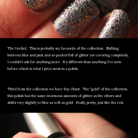
The Verdict: This is probably my favourite of the collection. Shifting
between blue and pink and so packed full of glitter yet covering completely,
I couldn't ask for anything more. It's different than anything I've seen
before which is what I prize most in a polish.
Third from the collection we have Ray-Diant. The "gold" of the collection,
this polish has the same enormous amounts of glitter as the others and
shifts very slightly to blue as well as gold. Really pretty, just like the rest.