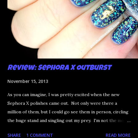
Review: Sephora X Outburst
November 15, 2013
As you can imagine, I was pretty excited when the new
Sephora X polishes came out. Not only were there a
million of them, but I could go see them in person, circling
the huge stand and singling out my prey. I'm not the most
happy that the good ones are FIFTEEN dollars each but
SHARE
1 COMMENT
READ MORE
what am I going to do, not buy any?? That's silly. I have few