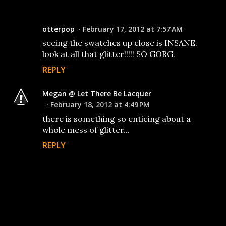
otterpop
February 17, 2012 at 7:57 AM
seeing the swatches up close is INSANE.
look at all that glitter!!!!! SO GORG.
REPLY
Megan @ Let There Be Lacquer
February 18, 2012 at 4:49 PM
there is something so enticing about a
whole mess of glitter...
REPLY