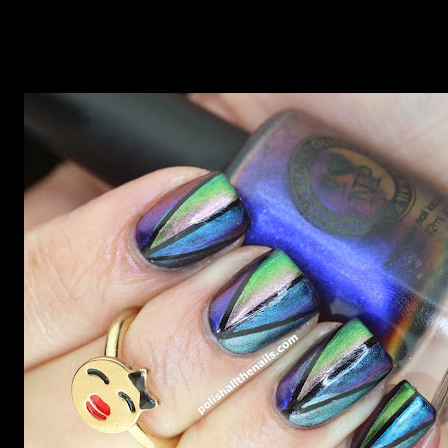
now but my favourite so far as to be the incredibly
Outburst. LOOK AT IT: