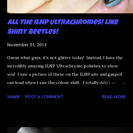
All the ILNP Ultrachromes! Like
Shiny Beetles!
November 01, 2013
Guess what guys, it's not glitter today! Instead, I have the
incredibly amazing ILNP Ultrachrome polishes to show
you! I saw a picture of these on the ILNP site and gasped
out loud when I saw the colour shift. I totally didn't sit for
an hour at work, refreshing the page when the preorders
SHARE
POST A COMMENT
READ MORE
went up. That would be silly. I was so excited when they
arrived as they looked as amazing in the bottle as they did
on the site. I swatched each polish over black, took the
photos, but no matter what I tried, I couldn't get the finish
to a place where I was satisfied. I'm sure it's something