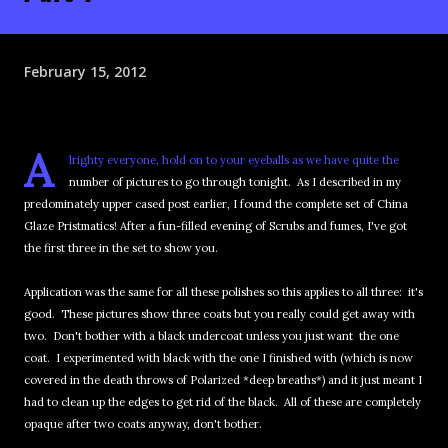
February 15, 2012
A
lrighty everyone, hold on to your eyeballs as we have quite the
number of pictures to go through tonight. As I described in my
predominately upper cased post earlier, I found the complete set of China
Glaze Pristmatics! After a fun-filled evening of Scrubs and fumes, I've got
the first three in the set to show you.
Application was the same for all these polishes so this applies to all three: it's
good. These pictures show three coats but you really could get away with
two. Don't bother with a black undercoat unless you just want the one
coat. I experimented with black with the one I finished with (which is now
covered in the death throws of Polarized *deep breaths*) and it just meant I
had to clean up the edges to get rid of the black. All of these are completely
opaque after two coats anyway, don't bother.