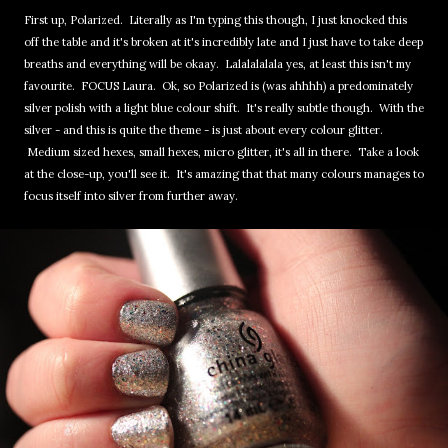
First up, Polarized. Literally as I'm typing this though, I just knocked this
off the table and it's broken at it's incredibly late and I just have to take deep
breaths and everything will be okaay. Lalalalalala yes, at least this isn't my
favourite. FOCUS Laura. Ok, so Polarized is (was ahhhh) a predominately
silver polish with a light blue colour shift. It's really subtle though. With the
silver - and this is quite the theme - is just about every colour glitter.
Medium sized hexes, small hexes, micro glitter, it's all in there. Take a look
at the close-up, you'll see it. It's amazing that that many colours manages to
focus itself into silver from further away.