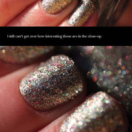
I still can't get over how interesting these are in the close-up.