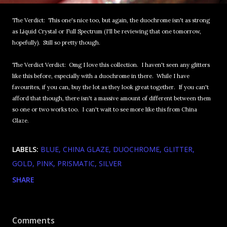
The Verdict: This one's nice too, but again, the duochrome isn't as strong
as Liquid Crystal or Full Spectrum (I'll be reviewing that one tomorrow,
hopefully). Still so pretty though.
The Verdict Verdict: Omg I love this collection. I haven't seen any glitters
like this before, especially with a duochrome in there. While I have
favourites, if you can, buy the lot as they look great together. If you can't
afford that though, there isn't a massive amount of different between them
so one or two works too. I can't wait to see more like this from China
Glaze.
LABELS:
BLUE
CHINA GLAZE
DUOCHROME
GLITTER
GOLD
PINK
PRISMATIC
SILVER
SHARE
Comments