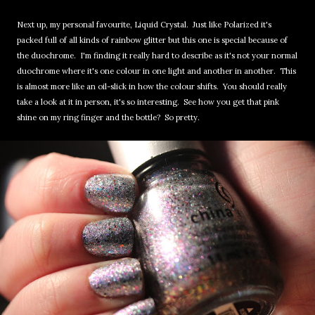
Next up, my personal favourite, Liquid Crystal. Just like Polarized it's
packed full of all kinds of rainbow glitter but this one is special because of
the duochrome. I'm finding it really hard to describe as it's not your normal
duochrome where it's one colour in one light and another in another. This
is almost more like an oil-slick in how the colour shifts. You should really
take a look at it in person, it's so interesting. See how you get that pink
shine on my ring finger and the bottle? So pretty.