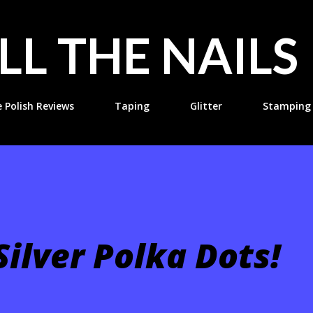
Skip to main content
LL THE NAILS
e Polish Reviews
Taping
Glitter
Stamping
ilver Polka Dots!