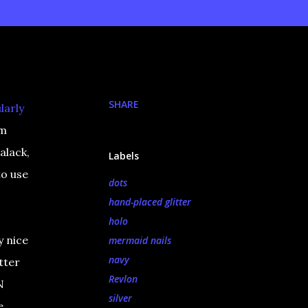
SHARE
larly
om
alack,
Labels
to use
dots
hand-placed glitter
holo
y nice
mermaid nails
navy
tter
Revlon
N
silver
e