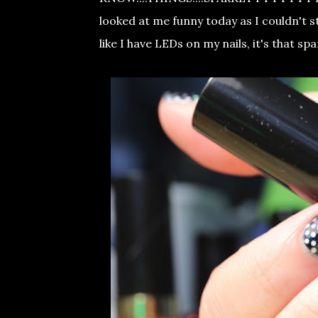
looked at me funny today as I couldn't s
like I have LEDs on my nails, it's that sp