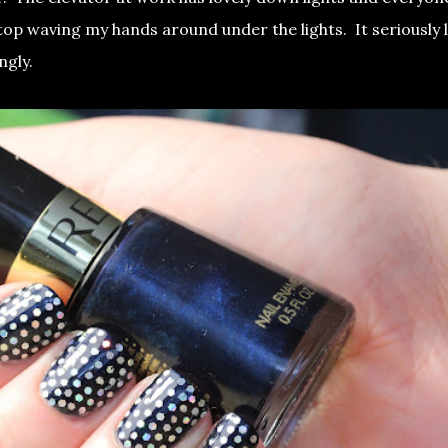
top waving my hands around under the lights. It seriously 
angly.