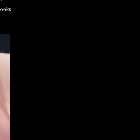
looks