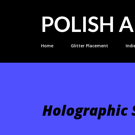
POLISH A
Home
Glitter Placement
Indi
Holographic S