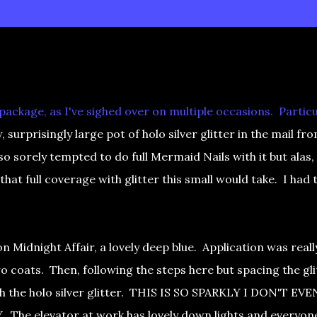
ackage, as I've sighed over on multiple occasions. Particu
 surprisingly large pot of holo silver glitter in the mail fr
 so sorely tempted to do full Mermaid Nails with it but alas, 
that full coverage with glitter this small would take. I had 
n Midnight Affair, a lovely deep blue. Application was reall
wo coats. Then, following the steps here but spacing the gli
th the holo silver glitter. THIS IS SO SPARKLY I DON'T EVE
he elevator at work has lovely down lights and everyon