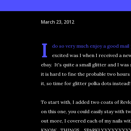
March 23, 2012
I
do so very much enjoy a good mail p
excited was I when I received a new,
ebay. It's quite a small glitter and I was
it is hard to fine the probable two hours 
it, so time for glitter polka dots instead!
To start with, I added two coats of Revlo
on this one, you could easily stay with t
out more, I covered each of my nails wi
KNOW....THINGS....SPARKLYYYYYYYYY. T