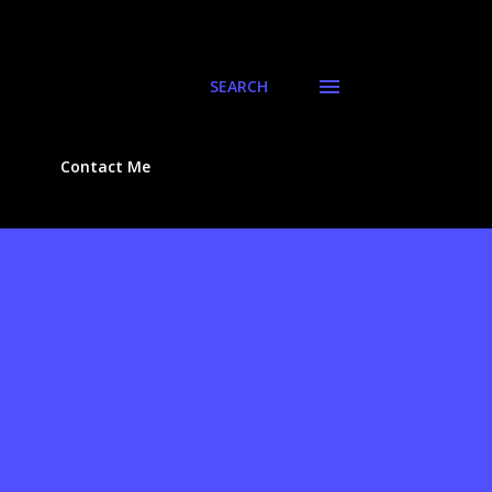
SEARCH
Contact Me