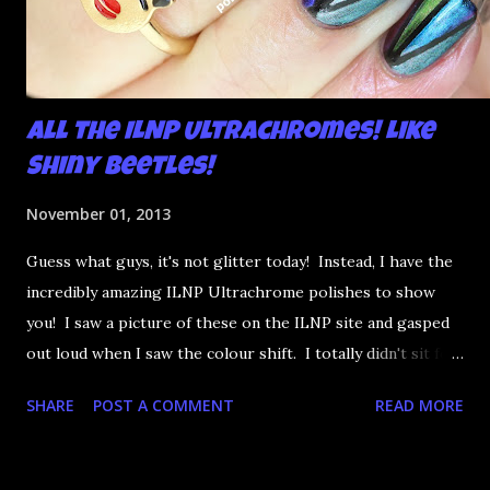
All the ILNP Ultrachromes! Like
Shiny Beetles!
November 01, 2013
Guess what guys, it's not glitter today! Instead, I have the
incredibly amazing ILNP Ultrachrome polishes to show
you! I saw a picture of these on the ILNP site and gasped
out loud when I saw the colour shift. I totally didn't sit for
an hour at work, refreshing the page when the preorders
SHARE
POST A COMMENT
READ MORE
went up. That would be silly. I was so excited when they
arrived as they looked as amazing in the bottle as they did
on the site. I swatched each polish over black, took the