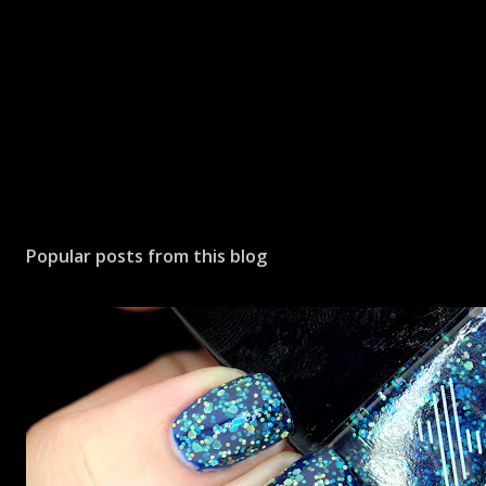
Popular posts from this blog