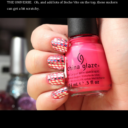
THE UNIVERSE. Oh, and add lots of Seche Vite on the top, these suckers
can get a bit scratchy.