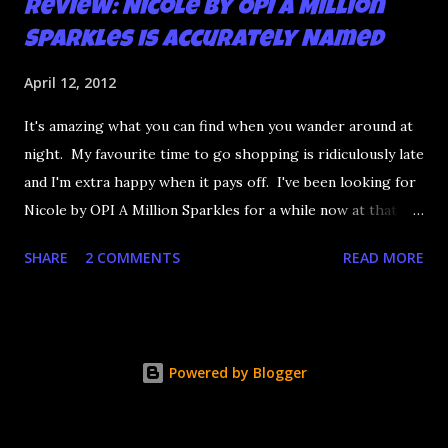
Review: Nicole by OPI A Million
Sparkles is Accurately Named
April 12, 2012
It's amazing what you can find when you wander around at
night. My favourite time to go shopping is ridiculously late
and I'm extra happy when it pays off. I've been looking for
Nicole by OPI A Million Sparkles for a while now at that
couldn't be more up my alley if it tried. I finally managed to
SHARE
2 COMMENTS
READ MORE
find it in a Shoppers last night and it really does live up to
its name. A Million Sparkles is a predominately blue glitter
that has an amazing ability to look like a foil after a couple
of coats. Combine that with gold, silver and pink bar
Powered by Blogger
glitter and you have a winner. It's seriously so sparkly I
got distracted from what I was saying at lunch today.
Application is decent but you really need four coats to get