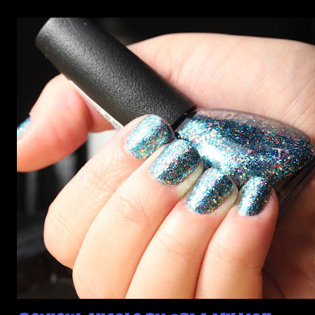
photos, but no matter what I tried, I couldn't get the finish
to a place where I was satisfied. I'm sure it's something
about the way I was applying it, but there would be little
bumps or inconsistencies in the finish and it was annoying.
So I didn't post them. I gave them another shot in a taped
mani and YES THIS IS BETTER LOOK: