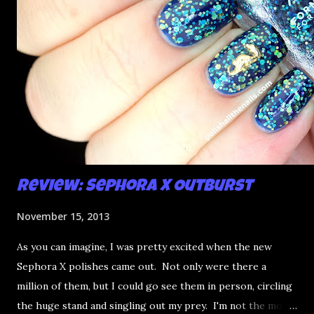
Review: Sephora X Outburst
November 15, 2013
As you can imagine, I was pretty excited when the new
Sephora X polishes came out. Not only were there a
million of them, but I could go see them in person, circling
the huge stand and singling out my prey. I'm not the most