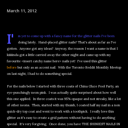
March 11, 2012
I'
m yet to come up with a fancy name for the glitter nails I've been
doing lately. Hand-placed glitter nails? That's about as far as I've
gotten. Anyone got any ideas? Anyway, the reason I want a name is that I
kiiiiinda got a little carried away the other night and came up with my
favourite <insert catchy name here> nails yet! I've used this glitter
before
but only as an accent nail. With the Toronto Reddit Monthly Meetup
on last night, I had to do something special.
For the nails below I started with three coats of China Glaze Pool Party, an
eye-punchingly neon pink. I was actually quite surprised about how well
this one applied. In three coats it was 95% opaque and not streaky, like a lot
of other neons. Then, started with my thumb, I coated half my nail in a non
quick-dry top coat and went to work with a toothpick. I really love this
glitter as it's easy to create a grid pattern without having to do anything
special. It's very forgiving. Once done, you have THE SHINIEST NAILS IN