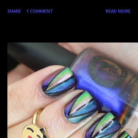
happy that the good ones are FIFTEEN dollars each but
SHARE
1 COMMENT
READ MORE
what am I going to do, not buy any?? That's silly. I have few
now but my favourite so far as to be the incredibly
Outburst. LOOK AT IT: