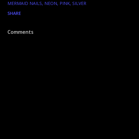
MERMAID NAILS
NEON
PINK
SILVER
SHARE
Comments