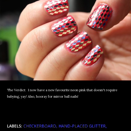
The Verdict: I now have a new favourite neon pink that doesn't require
babying, yay! Also, hooray for mirror ball nails!
LABELS:
CHECKERBOARD
HAND-PLACED GLITTER