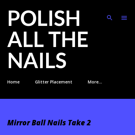
POLISH
Skip to main content
ALL THE
NAILS
Home
Glitter Placement
More…
Mirror Ball Nails Take 2