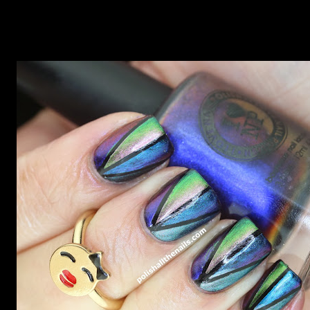
now but my favourite so far as to be the incredibly
Outburst. LOOK AT IT: