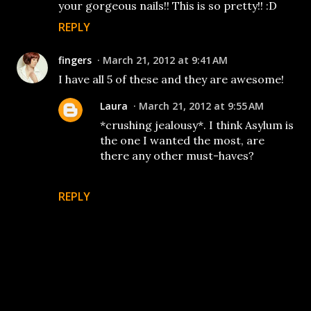
your gorgeous nails!! This is so pretty!! :D
REPLY
fingers
March 21, 2012 at 9:41 AM
I have all 5 of these and they are awesome!
Laura
March 21, 2012 at 9:55 AM
*crushing jealousy*. I think Asylum is
the one I wanted the most, are
there any other must-haves?
REPLY