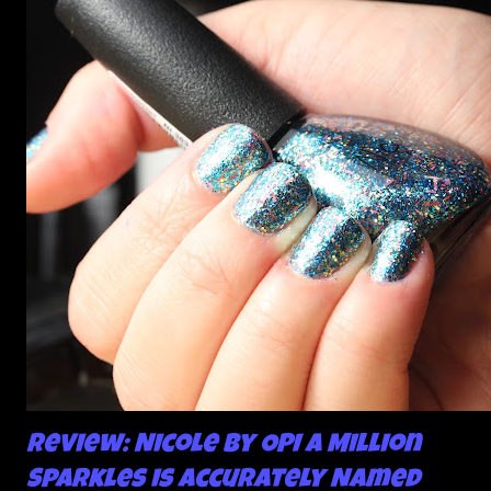
about the way I was applying it, but there would be little
bumps or inconsistencies in the finish and it was annoying.
So I didn't post them. I gave them another shot in a taped
mani and YES THIS IS BETTER LOOK:
Review: Nicole by OPI A Million
Sparkles is Accurately Named