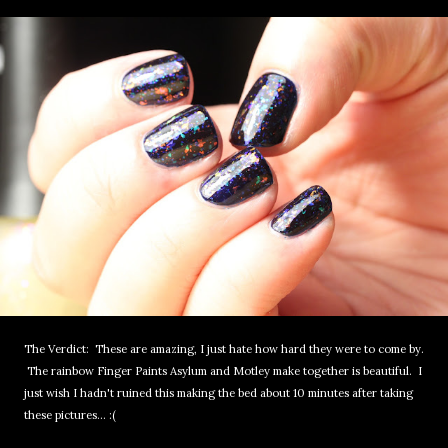
The Verdict: These are amazing, I just hate how hard they were to come by.
The rainbow Finger Paints Asylum and Motley make together is beautiful. I
just wish I hadn't ruined this making the bed about 10 minutes after taking
these pictures... :(