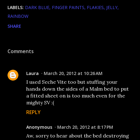
LABELS:
DARK BLUE
FINGER PAINTS
FLAKIES
JELLY
RAINBOW
SHARE
Comments
Laura
March 20, 2012 at 10:26 AM
I used Seche Vite too but stuffing your
hands down the sides of a Malm bed to put
a fitted sheet on is too much even for the
mighty SV :(
REPLY
Anonymous
March 20, 2012 at 8:17 PM
Aw, sorry to hear about the bed destroying