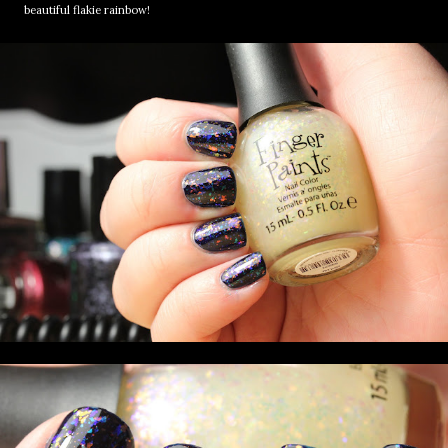
beautiful flakie rainbow!