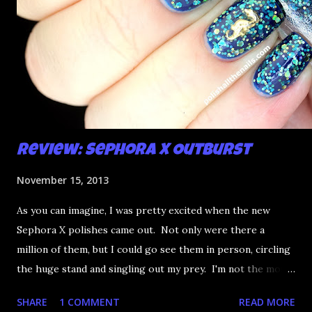
Review: Sephora X Outburst
November 15, 2013
As you can imagine, I was pretty excited when the new
Sephora X polishes came out. Not only were there a
million of them, but I could go see them in person, circling
the huge stand and singling out my prey. I'm not the most
happy that the good ones are FIFTEEN dollars each but
SHARE
1 COMMENT
READ MORE
what am I going to do, not buy any?? That's silly. I have few