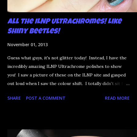
All the ILNP Ultrachromes! Like
Shiny Beetles!
November 01, 2013
Guess what guys, it's not glitter today! Instead, I have the
incredibly amazing ILNP Ultrachrome polishes to show
you! I saw a picture of these on the ILNP site and gasped
out loud when I saw the colour shift. I totally didn't sit for
an hour at work, refreshing the page when the preorders
SHARE
POST A COMMENT
READ MORE
went up. That would be silly. I was so excited when they
arrived as they looked as amazing in the bottle as they did
on the site. I swatched each polish over black, took the
photos, but no matter what I tried, I couldn't get the finish
to a place where I was satisfied. I'm sure it's something