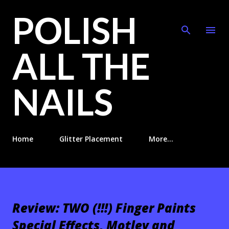
POLISH
Skip to main content
ALL THE
NAILS
Home
Glitter Placement
More…
Review: TWO (!!!) Finger Paints
Special Effects, Motley and