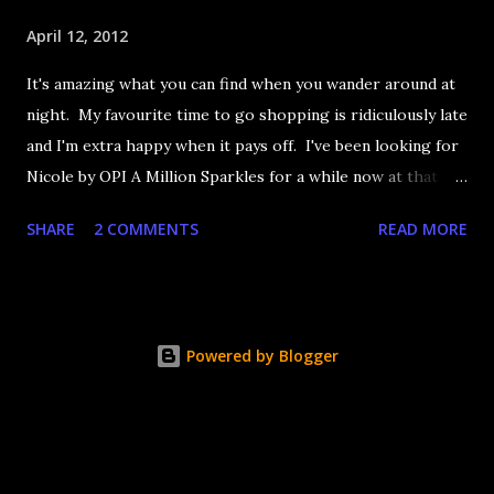
April 12, 2012
It's amazing what you can find when you wander around at
night. My favourite time to go shopping is ridiculously late
and I'm extra happy when it pays off. I've been looking for
Nicole by OPI A Million Sparkles for a while now at that
couldn't be more up my alley if it tried. I finally managed to
SHARE
2 COMMENTS
READ MORE
find it in a Shoppers last night and it really does live up to
its name. A Million Sparkles is a predominately blue glitter
that has an amazing ability to look like a foil after a couple
of coats. Combine that with gold, silver and pink bar
Powered by Blogger
glitter and you have a winner. It's seriously so sparkly I
got distracted from what I was saying at lunch today.
Application is decent but you really need four coats to get
completely opaque coverage. That's ok, glitter dries fast.
It's a little rough too but nothing Seche Vite can't fix. The