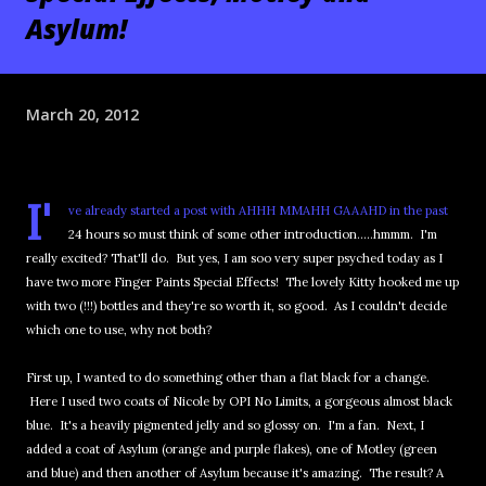
Asylum!
March 20, 2012
I'
ve already started a post with AHHH MMAHH GAAAHD in the past
24 hours so must think of some other introduction.....hmmm. I'm
really excited? That'll do. But yes, I am soo very super psyched today as I
have two more Finger Paints Special Effects! The lovely Kitty hooked me up
with two (!!!) bottles and they're so worth it, so good. As I couldn't decide
which one to use, why not both?
First up, I wanted to do something other than a flat black for a change.
Here I used two coats of Nicole by OPI No Limits, a gorgeous almost black
blue. It's a heavily pigmented jelly and so glossy on. I'm a fan. Next, I
added a coat of Asylum (orange and purple flakes), one of Motley (green
and blue) and then another of Asylum because it's amazing. The result? A